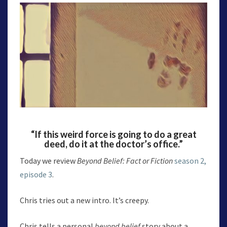
“If this weird force is going to do a great
deed, do it at the doctor’s office.”
Today we review
Beyond Belief: Fact or Fiction
season 2,
episode 3
.
Chris tries out a new intro. It’s creepy.
Chris tells a personal
beyond belief
story about a