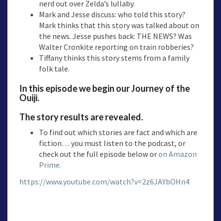
nerd out over Zelda’s lullaby.
Mark and Jesse discuss: who told this story?
Mark thinks that this story was talked about on
the news. Jesse pushes back: THE NEWS? Was
Walter Cronkite reporting on train robberies?
Tiffany thinks this story stems from a family
folk tale.
In this episode we begin our Journey of the
Ouiji.
The story results are revealed.
To find out which stories are fact and which are
fiction… you must listen to the podcast, or
check out the full episode below or
on Amazon
Prime.
https://www.youtube.com/watch?v=2z6JAYbOHn4