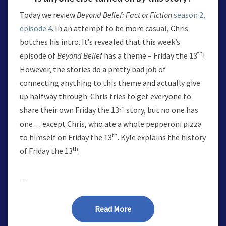
Today we review
Beyond Belief: Fact or Fiction
season 2,
episode 4
. In an attempt to be more casual, Chris
botches his intro. It’s revealed that this week’s
th
episode of
Beyond Belief
has a theme – Friday the 13
!
However, the stories do a pretty bad job of
connecting anything to this theme and actually give
up halfway through. Chris tries to get everyone to
th
share their own Friday the 13
story, but no one has
one… except Chris, who ate a whole pepperoni pizza
th
to himself on Friday the 13
. Kyle explains the history
th
of Friday the 13
.
…
Read More
Read More