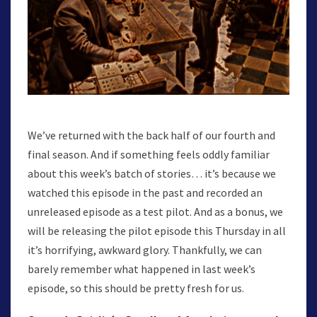
We’ve returned with the back half of our fourth and
final season. And if something feels oddly familiar
about this week’s batch of stories… it’s because we
watched this episode in the past and recorded an
unreleased episode as a test pilot. And as a bonus, we
will be releasing the pilot episode this Thursday in all
it’s horrifying, awkward glory. Thankfully, we can
barely remember what happened in last week’s
episode, so this should be pretty fresh for us.