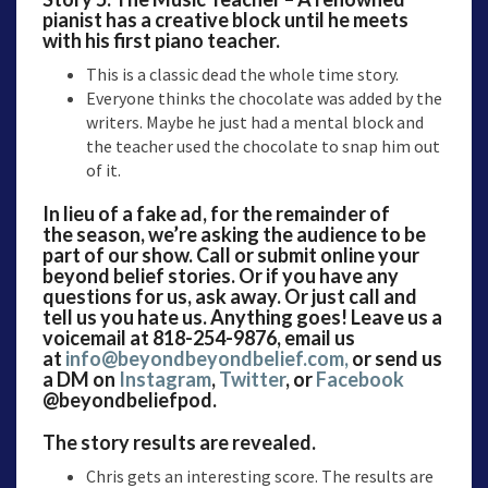
pianist has a creative block until he meets
with his first piano teacher.
This is a classic dead the whole time story.
Everyone thinks the chocolate was added by the
writers. Maybe he just had a mental block and
the teacher used the chocolate to snap him out
of it.
In lieu of a fake ad, for the remainder of
the season, we’re asking the audience to be
part of our show. Call or submit online your
beyond belief stories. Or if you have any
questions for us, ask away. Or just call and
tell us you hate us. Anything goes! Leave us a
voicemail at 818-254-9876, email us
at
info@beyondbeyondbelief.com,
or send us
a DM on
Instagram
,
Twitter
, or
Facebook
@beyondbeliefpod.
The story results are revealed.
Chris gets an interesting score. The results are