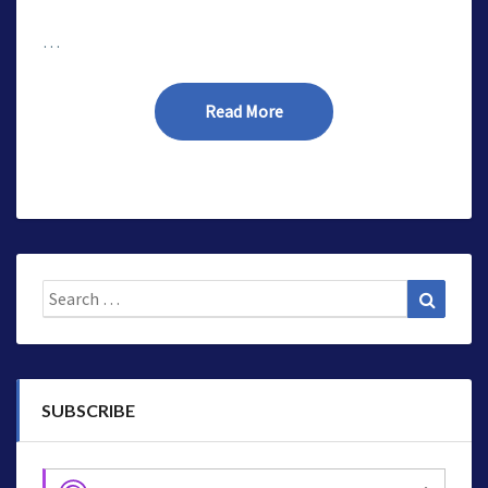
…
Read More
Read More
Search
Search
for:
SUBSCRIBE