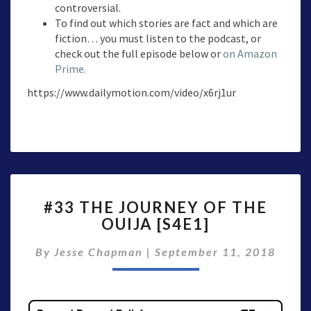
controversial.
To find out which stories are fact and which are
fiction… you must listen to the podcast, or
check out the full episode below or
on Amazon
Prime.
https://www.dailymotion.com/video/x6rj1ur
#33
#33 THE JOURNEY OF THE
THE
OUIJA [S4E1]
JOURNEY
OF
By
Jesse Chapman
|
September 11, 2018
THE
OUIJA
[S4E1]