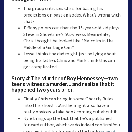
The group criticizes Chris for basing his
predictions on past episodes. What’s wrong with
that?
Tiffany points out that the 15-year-old kid plays
Steve in Showtime’s
Shameless
. Meanwhile,
Chris thought he looked like “Malcolm in the
Middle of a Garbage Can.”
Jesse thinks the dad might just be lying about
being his father. Chris and Mark think this can
get complicated.
Story 4:
The Murder of Roy Hennessey
—two
teens witness a murder… and realize that it
happened two years prior.
Finally Chris can bring in some Ghostly Rules
into this show! …And he might also have a
really obviously fake book coming out about it.
Kyle brings up the fact that he’s a published
forward author, which we do indeed confirm! You
can check out his forward in the book
Game of