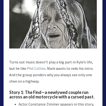
Turns out music doesn’t play a big part in Kyle’s life,
but he like
Phil Collins
. Mark wants to redo his intro.
And the group ponders why you always see only one
shoe on a highway.
Story 1:
The Find
—a newlywed couple run
across an old motorcycle with a cursed past.
Actor Constance Zimmer appears in this story,