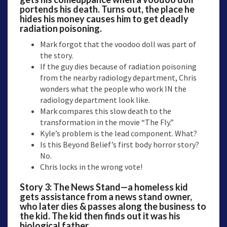
portends his death. Turns out, the place he
hides his money causes him to get deadly
radiation poisoning.
Mark forgot that the voodoo doll was part of
the story.
If the guy dies because of radiation poisoning
from the nearby radiology department, Chris
wonders what the people who work IN the
radiology department look like.
Mark compares this slow death to the
transformation in the movie “The Fly.”
Kyle’s problem is the lead component. What?
Is this Beyond Belief’s first body horror story?
No.
Chris locks in the wrong vote!
Story 3:
The News Stand
—a homeless kid
gets assistance from a news stand owner,
who later dies & passes along the business to
the kid. The kid then finds out it was his
biological father.