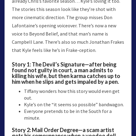
already Chris’s favorite season… Kyle’s loving it too.
The stories this season look like they’re shot with
more cinematic direction. The group misses Don
Lafontaine’s opening voiceover. There’s now a new
voice to Beyond Belief, and that man’s name is
Campbell Lane. There’s also so much Jonathan Frakes
that Kyle feels like he’s in Frake-ception.
Story 1:
The Devil’s Signature
—after being
found not guilty in court, a man admits to
killing his wife, but then karma catches up to
him when he slips and gets impaled by a pen.
Tiffany wonders how this story would even get
out.
Kyle’s on the “it seems so possible” bandwagon.
Everyone pretends to be in the South for a
minute.
Story 2:
Mail Order Degree
—a scam artist
gets his comeuppance when a voodoo doll