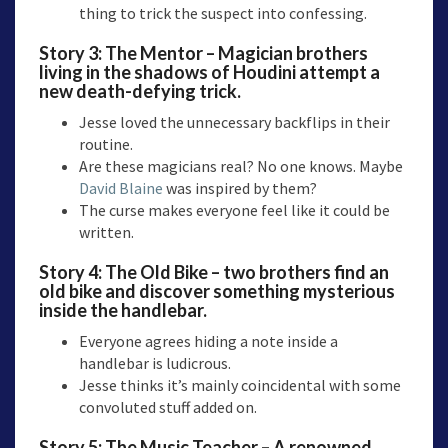
thing to trick the suspect into confessing.
Story 3:
The Mentor
– Magician brothers
living in the shadows of Houdini attempt a
new death-defying trick.
Jesse loved the unnecessary backflips in their
routine.
Are these magicians real? No one knows. Maybe
David Blaine
was inspired by them?
The curse makes everyone feel like it could be
written.
Story 4:
The Old Bike
– two brothers find an
old bike and discover something mysterious
inside the handlebar.
Everyone agrees hiding a note inside a
handlebar is ludicrous.
Jesse thinks it’s mainly coincidental with some
convoluted stuff added on.
Story 5:
The Music Teacher
– A renowned