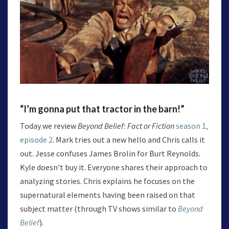
“I’m gonna put that tractor in the barn!”
Today we review
Beyond Belief: Fact or Fiction
season 1,
episode 2
. Mark tries out a new hello and Chris calls it
out. Jesse confuses James Brolin for Burt Reynolds.
Kyle doesn’t buy it. Everyone shares their approach to
analyzing stories. Chris explains he focuses on the
supernatural elements having been raised on that
subject matter (through TV shows similar to
Beyond
Belief
).