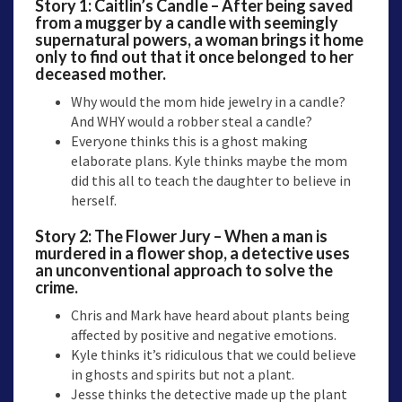
Story 1:
Caitlin’s Candle
– After being saved
from a mugger by a candle with seemingly
supernatural powers, a woman brings it home
only to find out that it once belonged to her
deceased mother.
Why would the mom hide jewelry in a candle?
And WHY would a robber steal a candle?
Everyone thinks this is a ghost making
elaborate plans. Kyle thinks maybe the mom
did this all to teach the daughter to believe in
herself.
Story 2:
The Flower Jury
– When a man is
murdered in a flower shop, a detective uses
an unconventional approach to solve the
crime.
Chris and Mark have heard about plants being
affected by positive and negative emotions.
Kyle thinks it’s ridiculous that we could believe
in ghosts and spirits but not a plant.
Jesse thinks the detective made up the plant