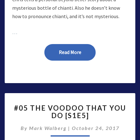
mysterious bottle of chianti. Also he doesn’t know
how to pronounce chianti, and it’s not mysterious.
…
Read More
Read More
#05
#05 THE VOODOO THAT YOU
THE
DO [S1E5]
VOODOO
THAT
By
Mark Walberg
|
October 24, 2017
YOU
DO