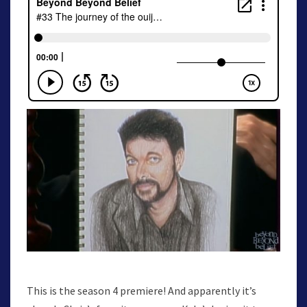
This is the season 4 premiere! And apparently it’s