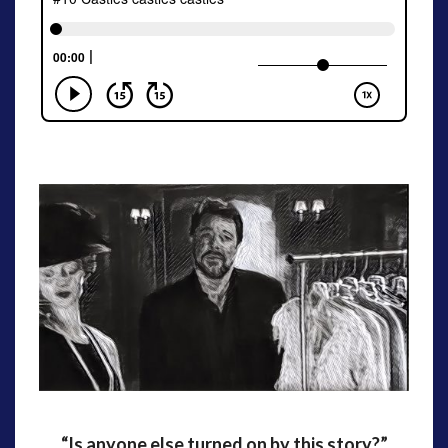
“Is anyone else turned on by this story?”