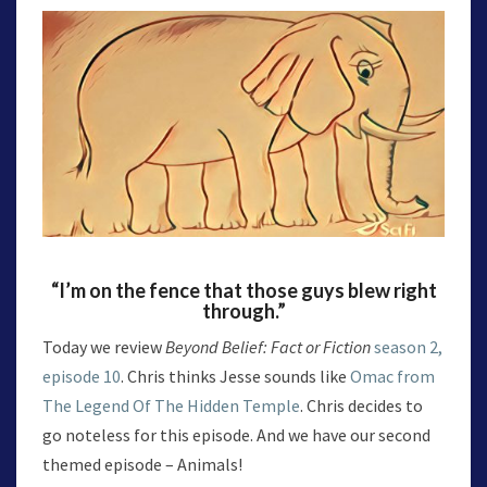
“I’m on the fence that those guys blew right
through.”
Today we review
Beyond Belief: Fact or Fiction
season 2,
episode 10
. Chris thinks Jesse sounds like
Omac from
The Legend Of The Hidden Temple
. Chris decides to
go noteless for this episode. And we have our second
themed episode – Animals!