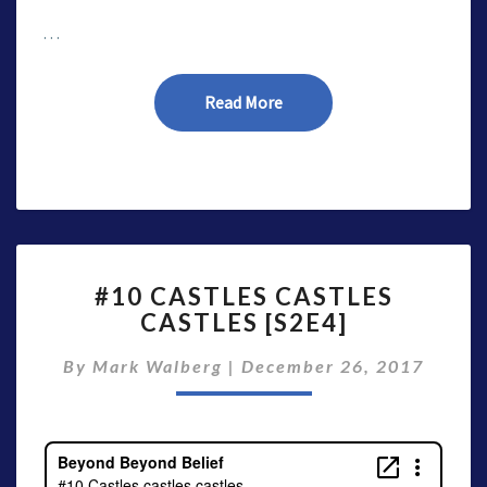
…
Read More
Read More
#10
#10 CASTLES CASTLES
CASTLES
CASTLES [S2E4]
CASTLES
CASTLES
By
Mark Walberg
|
December 26, 2017
[S2E4]