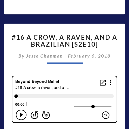
#16
#16 A CROW, A RAVEN, AND A
A
BRAZILIAN [S2E10]
CROW,
A
By
Jesse Chapman
|
February 6, 2018
RAVEN,
AND
A
BRAZILIAN
[S2E10]