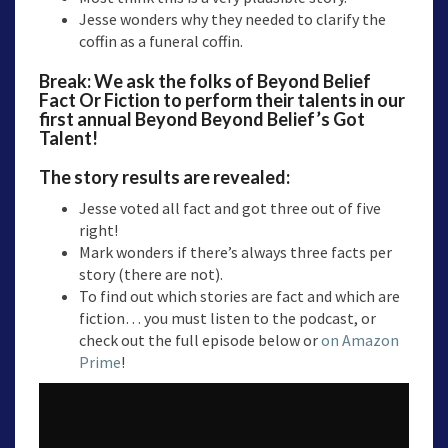
Jesse wonders why they needed to clarify the
coffin as a funeral coffin.
Break: We ask the folks of Beyond Belief
Fact Or Fiction to perform their talents in our
first annual Beyond Beyond Belief’s Got
Talent!
The story results are revealed:
Jesse voted all fact and got three out of five
right!
Mark wonders if there’s always three facts per
story (there are not).
To find out which stories are fact and which are
fiction… you must listen to the podcast, or
check out the full episode below or
on Amazon
Prime
!