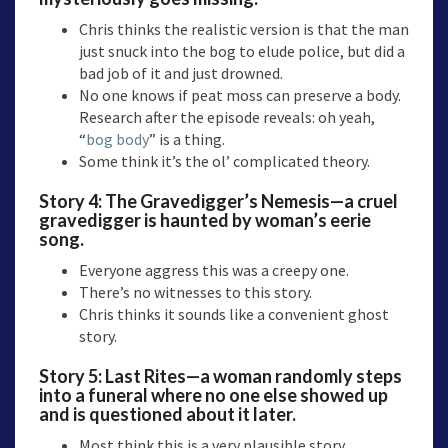
Chris thinks the realistic version is that the man
just snuck into the bog to elude police, but did a
bad job of it and just drowned.
No one knows if peat moss can preserve a body.
Research after the episode reveals: oh yeah,
“
bog body
” is a thing.
Some think it’s the ol’ complicated theory.
Story 4:
The Gravedigger’s Nemesis—
a cruel
gravedigger is haunted by woman’s eerie
song.
Everyone aggress this was a creepy one.
There’s no witnesses to this story.
Chris thinks it sounds like a convenient ghost
story.
Story 5:
Last Rites
—a woman randomly steps
into a funeral where no one else showed up
and is questioned about it later.
Most think this is a very plausible story.