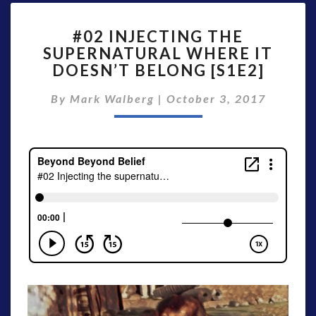
#02
#02 INJECTING THE
INJECTING
SUPERNATURAL WHERE IT
THE
DOESN’T BELONG [S1E2]
SUPERNATURAL
WHERE
By
Mark Walberg
|
IT
October 3, 2017
DOESN’T
BELONG
[S1E2]