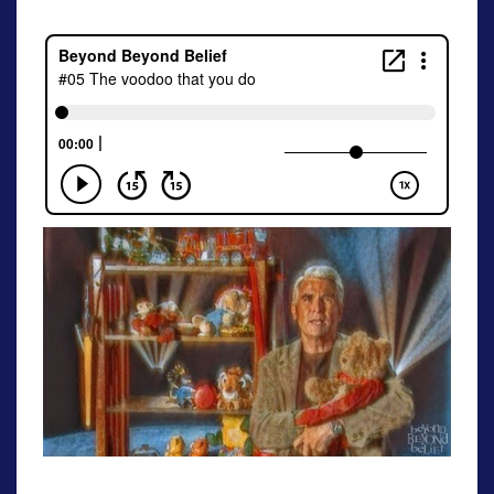
[S1E5]