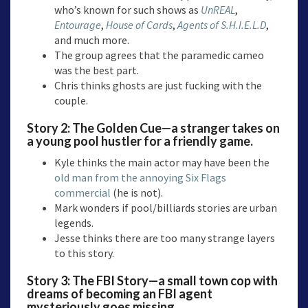
who’s known for such shows as
UnREAL
,
Entourage
,
House of Cards
,
Agents of S.H.I.E.L.D
,
and much more.
The group agrees that the paramedic cameo
was the best part.
Chris thinks ghosts are just fucking with the
couple.
Story 2:
The Golden Cue—a
stranger takes on
a young pool hustler for a friendly game.
Kyle thinks the main actor may have been the
old man from the annoying Six Flags
commercial
(he is not).
Mark wonders if pool/billiards stories are urban
legends.
Jesse thinks there are too many strange layers
to this story.
Story 3:
The FBI Story
—a small town cop with
dreams of becoming an FBI agent
mysteriously goes missing.