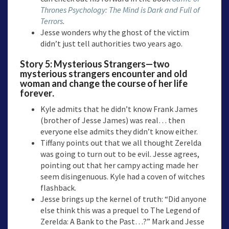
Thrones Psychology: The Mind is Dark and Full of
Terrors
.
Jesse wonders why the ghost of the victim
didn’t just tell authorities two years ago.
Story 5: Mysterious Strangers
—two
mysterious strangers encounter and old
woman and change the course of her life
forever
.
Kyle admits that he didn’t know Frank James
(brother of Jesse James) was real… then
everyone else admits they didn’t know either.
Tiffany points out that we all thought Zerelda
was going to turn out to be evil. Jesse agrees,
pointing out that her campy acting made her
seem disingenuous. Kyle had a coven of witches
flashback.
Jesse brings up the kernel of truth: “Did anyone
else think this was a prequel to The Legend of
Zerelda: A Bank to the Past…?” Mark and Jesse