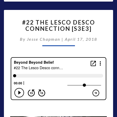
#22
#22 THE LESCO DESCO
THE
CONNECTION [S3E3]
LESCO
DESCO
By
Jesse Chapman
|
April 17, 2018
CONNECTION
[S3E3]