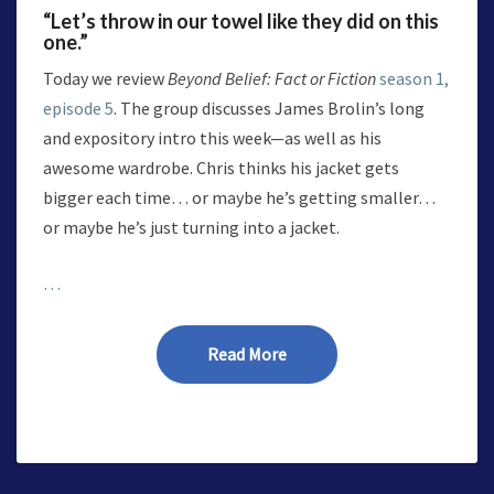
“Let’s throw in our towel like they did on this
one.”
Today we review
Beyond Belief: Fact or Fiction
season 1,
episode 5
. The group discusses James Brolin’s long
and expository intro this week—as well as his
awesome wardrobe. Chris thinks his jacket gets
bigger each time… or maybe he’s getting smaller…
or maybe he’s just turning into a jacket.
…
Read More
Read More