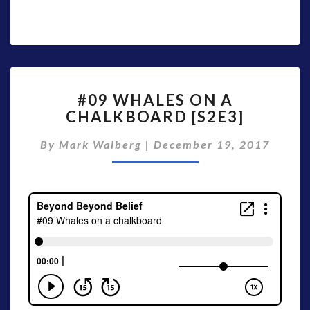
#09
#09 WHALES ON A
WHALES
CHALKBOARD [S2E3]
ON
A
By
Mark Walberg
|
December 19, 2017
CHALKBOARD
[S2E3]