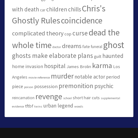
Chris's
with death
children
chills
car
Ghostly Rules
coincidence
dead the
curse
complicated theory
cop
ghost
whole time
dreams
fate
funeral
doctor
ghosts make elaborate plans
haunted
guilt
karma
hospital
home invasion
James Brolin
Los
murder
notable actor
period
Angeles
movie reference
premonition
psychic
piece
possession
poison
revenge
short hair cuts
reincarnation
school
supplemental
urban legend
tftbf
evidence
twins
woods