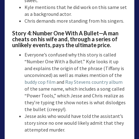
sweet.
Kyle mentions that he did work on this same set
as a background actor.
Chris demands more standing from his singers.
Story 4: Number One With A Bullet—A man
cheats on his wife and, through a series of
unlikely events, pays the ultimate price.
Everyone’s confused why this story is called
“Number One With a Bullet.” Kyle looks it up
and explains the origin of the phrase (Tiffany is
unconvinced) as well as makes mention of the
buddy cop film
and
Ray Stevens country album
of the same name, which includes a song called
“Power Tools,” which Jesse and Chris realize as
they’re typing the show notes is what dislodges
the bullet (creepy!).
Jesse asks who would have told the assistant’s
story since no one would likely admit that they
attempted murder.