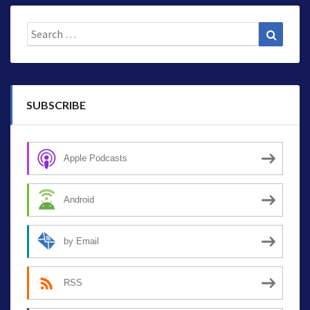
Search
Search
for:
SUBSCRIBE
Apple Podcasts
Android
by Email
RSS