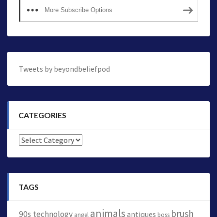
More Subscribe Options
Tweets by beyondbeliefpod
CATEGORIES
Categories
TAGS
animals
brush
90s technology
antiques
angel
boss