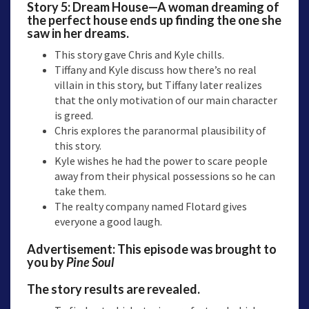
Story 5: Dream House—A woman dreaming of
the perfect house ends up finding the one she
saw in her dreams.
This story gave Chris and Kyle chills.
Tiffany and Kyle discuss how there’s no real
villain in this story, but Tiffany later realizes
that the only motivation of our main character
is greed.
Chris explores the paranormal plausibility of
this story.
Kyle wishes he had the power to scare people
away from their physical possessions so he can
take them.
The realty company named Flotard gives
everyone a good laugh.
Advertisement: This episode was brought to
you by
Pine Soul
The story results are revealed.