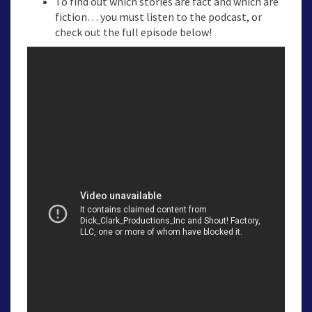
To find out which stories are fact and which are
fiction… you must listen to the podcast, or
check out the full episode below!