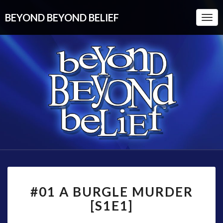
BEYOND BEYOND BELIEF
Togg
Navi
#01
#01 A BURGLE MURDER
A
BURGLE
[S1E1]
MURDER