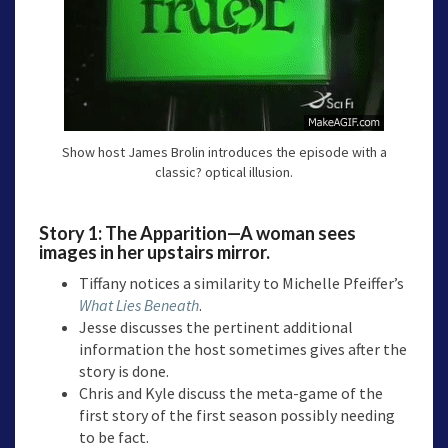
Show host James Brolin introduces the episode with a
classic? optical illusion.
Story 1: The Apparition—A woman sees
images in her upstairs mirror.
Tiffany notices a similarity to Michelle Pfeiffer’s
What Lies Beneath
.
Jesse discusses the pertinent additional
information the host sometimes gives after the
story is done.
Chris and Kyle discuss the meta-game of the
first story of the first season possibly needing
to be fact.