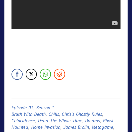
Episode 01
,
Season 1
Brush With Death
,
Chills
,
Chris's Ghostly Rules
,
Coincidence
,
Dead The Whole Time
,
Dreams
,
Ghost
,
Haunted
,
Home Invasion
,
James Brolin
,
Metagame
,