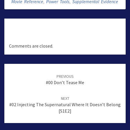
Movie Reference
,
Power Tools
,
Supplemental Evidence
Comments are closed.
Post
navigation
PREVIOUS
#00 Don’t Tease Me
NEXT
#02 Injecting The Supernatural Where It Doesn’t Belong
[S1E2]