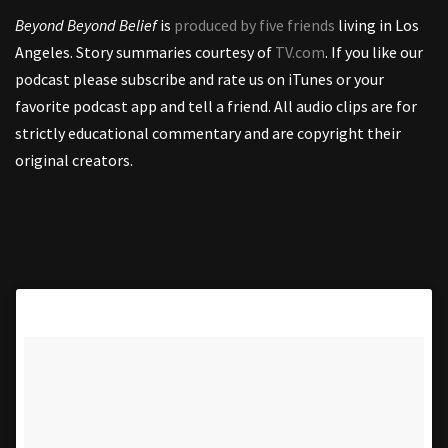
Beyond Beyond Belief
is
produced by five friends
living in Los
Angeles. Story summaries courtesy of
TV.com
. If you like our
podcast please subscribe and rate us on iTunes or your
favorite podcast app and tell a friend. All audio clips are for
strictly educational commentary and are copyright their
original creators.