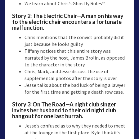
We learn about Chris’s Ghostly Rules™.
Story 2: The Electric Chair—A man on his way
to the electric chair encounters a fortunate
malfunction.
Chris mentions that the convict probably did it
just because he looks guilty.
Tiffany notices that this entire story was
narrated by the host, James Brolin, as opposed
to the character in the story.
Chris, Mark, and Jesse discuss the use of
supplemental photos after the story is over.
Jesse talks about the bad luck of being a lawyer
for the first time and getting a death row case.
Story 3: On The Road—A night club singer
invites her husband to their old night club
hangout for one last hurrah.
Jesse’s confused as to why they needed to meet
at the lounge in the first place. Kyle think it’s