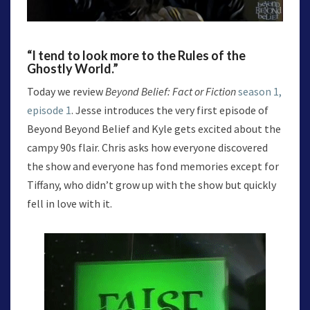
“I tend to look more to the Rules of the
Ghostly World.”
Today we review
Beyond Belief: Fact or Fiction
season 1,
episode 1
. Jesse introduces the very first episode of
Beyond Beyond Belief and Kyle gets excited about the
campy 90s flair. Chris asks how everyone discovered
the show and everyone has fond memories except for
Tiffany, who didn’t grow up with the show but quickly
fell in love with it.