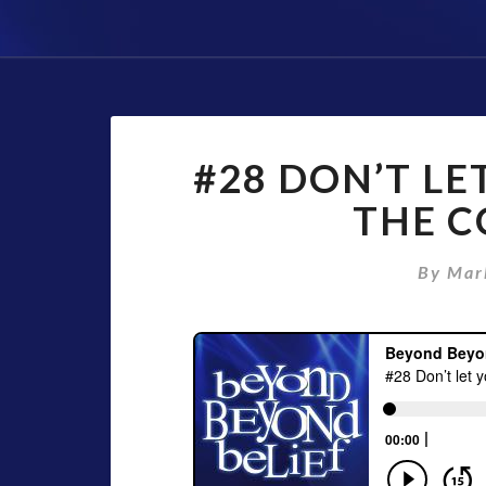
#28 DON’T LE
THE C
By
Mar