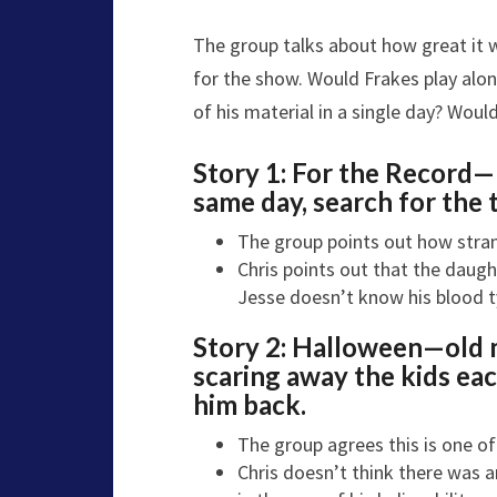
The group talks about how great it 
for the show. Would Frakes play alon
of his material in a single day? Woul
Story 1:
For the Record—
same day, search for the t
The group points out how stran
Chris points out that the daugh
Jesse doesn’t know his blood t
Story 2:
Halloween—o
ld
scaring away the kids eac
him back.
The group agrees this is one of
Chris doesn’t think there was a