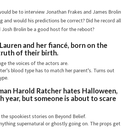
would be to interview Jonathan Frakes and James Brolin
g and would his predictions be correct? Did he record all
d Josh Brolin be a good host for the reboot?
Lauren and her fiancé, born on the
ruth of their birth.
ge the voices of the actors are.
ter’s blood type has to match her parent’s. Turns out
ype.
 man Harold Ratcher hates Halloween,
h year, but someone is about to scare
 the spookiest stories on Beyond Belief.
nything supernatural or ghostly going on. The props get