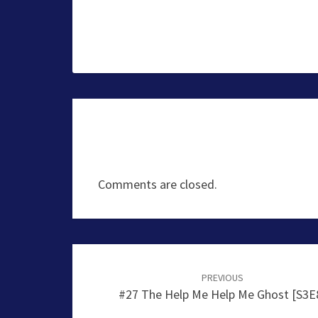
Comments are closed.
Post
navigation
PREVIOUS
#27 The Help Me Help Me Ghost [S3E