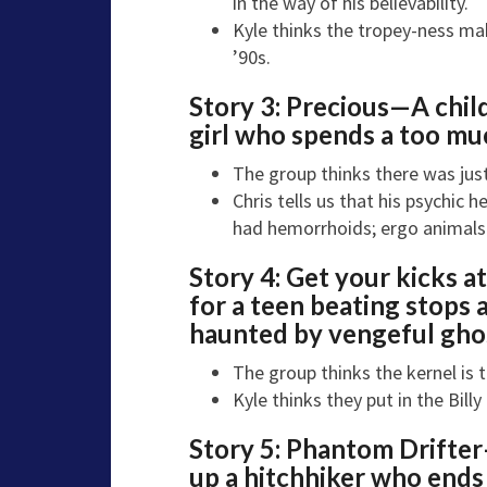
in the way of his believability.
Kyle thinks the tropey-ness make
’90s.
Story 3:
Precious—
A child
girl who spends a too muc
The group thinks there was just 
Chris tells us that his psychic
had hemorrhoids; ergo animals c
Story 4:
Get your kicks a
for a teen beating stops a
haunted by vengeful gho
The group thinks the kernel is t
Kyle thinks they put in the Bill
Story 5:
Phantom Drifte
up a hitchhiker who ends