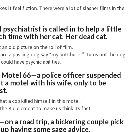
s it feel fiction. There were a lot of slasher films in the
 psychiatrist is called in to help a little
h time with her cat. Her dead cat.
an old picture on the roll of film.
 heard a passing dog say “my butt hurts.” Turns out the dog
ould have psychic abilities.
t Motel 66—a
police officer suspended
t a motel with his wife, only to be
st.
hat a cop killed himself in this motel.
y the Kid element to make us think its fact.
r—o
n a road trip, a bickering couple pick
 up having some sage advice.