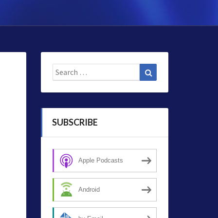
Search
Search
for:
SUBSCRIBE
Apple Podcasts
Android