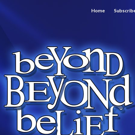
Home
Subscrib