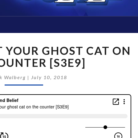
#28
T YOUR GHOST CAT ON
DON’T
LET
OUNTER [S3E9]
YOUR
GHOST
k Walberg
|
July 10, 2018
CAT
ON
THE
COUNTER
[S3E9]