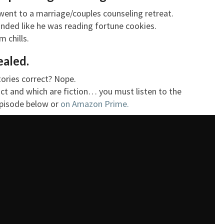
 went to a marriage/couples counseling retreat.
ounded like he was reading fortune cookies.
 chills.
ealed.
 stories correct? Nope.
act and which are fiction… you must listen to the
 episode below or
on Amazon Prime.