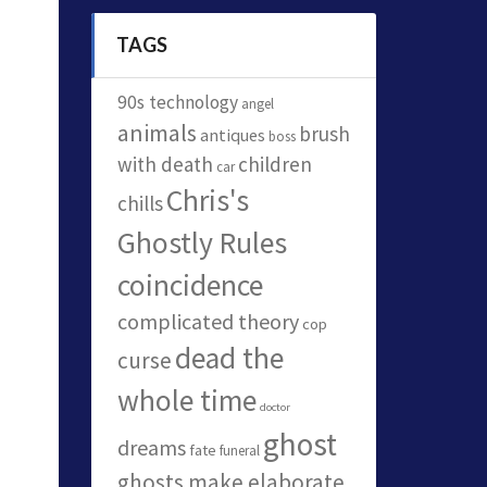
TAGS
90s technology
angel
animals
brush
antiques
boss
with death
children
car
Chris's
chills
Ghostly Rules
coincidence
complicated theory
cop
dead the
curse
whole time
doctor
ghost
dreams
fate
funeral
ghosts make elaborate