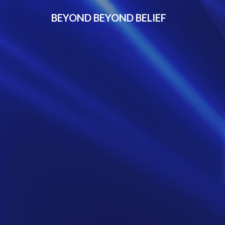
BEYOND BEYOND BELIEF