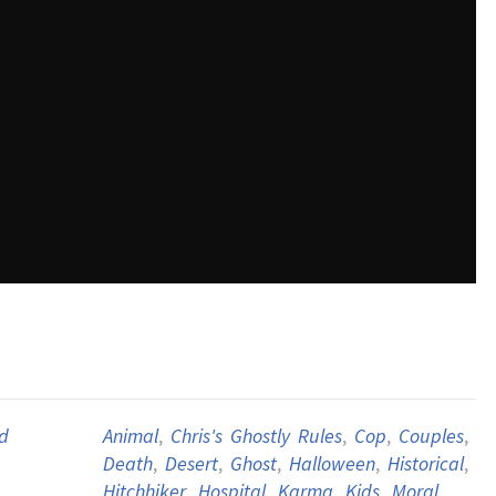
d
Animal
,
Chris's Ghostly Rules
,
Cop
,
Couples
,
Death
,
Desert
,
Ghost
,
Halloween
,
Historical
,
Hitchhiker
,
Hospital
,
Karma
,
Kids
,
Moral