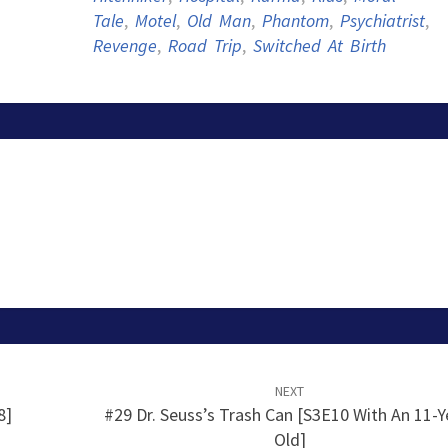
Tale
,
Motel
,
Old Man
,
Phantom
,
Psychiatrist
,
Revenge
,
Road Trip
,
Switched At Birth
NEXT
8]
#29 Dr. Seuss’s Trash Can [S3E10 With An 11-Y
Old]