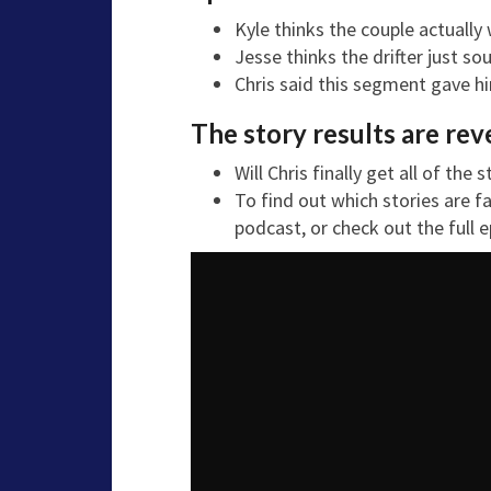
Kyle thinks the couple actually
Jesse thinks the drifter just s
Chris said this segment gave him
The story results are rev
Will Chris finally get all of the
To find out which stories are f
podcast, or check out the full