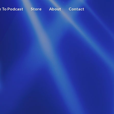
e To Podcast
Store
About
Contact