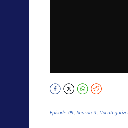
Episode 09
,
Season 3
,
Uncategorize