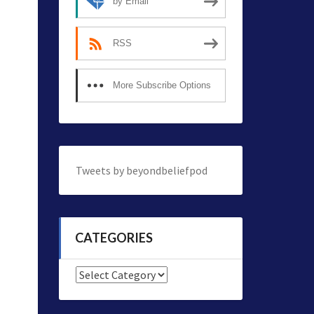
by Email
RSS
More Subscribe Options
Tweets by beyondbeliefpod
CATEGORIES
Categories