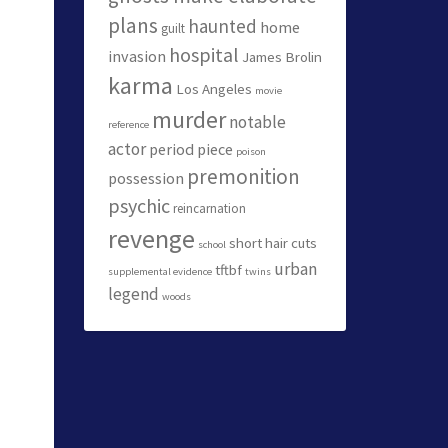
plans
haunted
home
guilt
hospital
invasion
James Brolin
karma
Los Angeles
movie
murder
notable
reference
actor
period piece
poison
premonition
possession
psychic
reincarnation
revenge
short hair cuts
school
urban
tftbf
supplemental evidence
twins
legend
woods