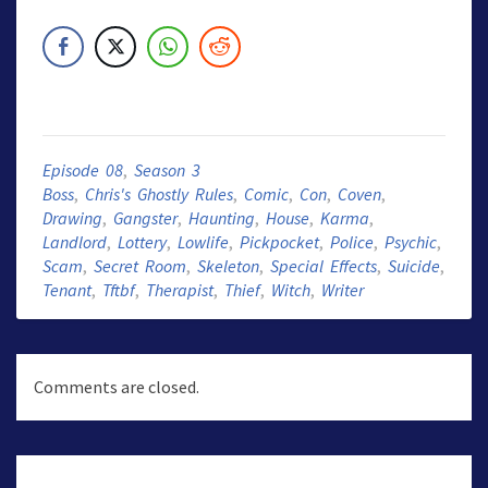
Episode 08
,
Season 3
Boss
,
Chris's Ghostly Rules
,
Comic
,
Con
,
Coven
,
Drawing
,
Gangster
,
Haunting
,
House
,
Karma
,
Landlord
,
Lottery
,
Lowlife
,
Pickpocket
,
Police
,
Psychic
,
Scam
,
Secret Room
,
Skeleton
,
Special Effects
,
Suicide
,
Tenant
,
Tftbf
,
Therapist
,
Thief
,
Witch
,
Writer
Comments are closed.
Post