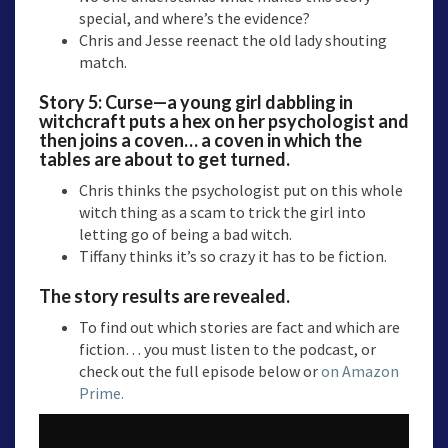
special, and where’s the evidence?
Chris and Jesse reenact the old lady shouting
match.
Story 5:
Curse—a
young girl dabbling in
witchcraft puts a hex on her psychologist and
then joins a coven… a coven in which the
tables are about to get turned.
Chris thinks the psychologist put on this whole
witch thing as a scam to trick the girl into
letting go of being a bad witch.
Tiffany thinks it’s so crazy it has to be fiction.
The story results are revealed.
To find out which stories are fact and which are
fiction… you must listen to the podcast, or
check out the full episode below or
on Amazon
Prime.