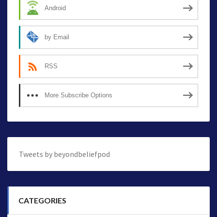
Android
by Email
RSS
More Subscribe Options
Tweets by beyondbeliefpod
CATEGORIES