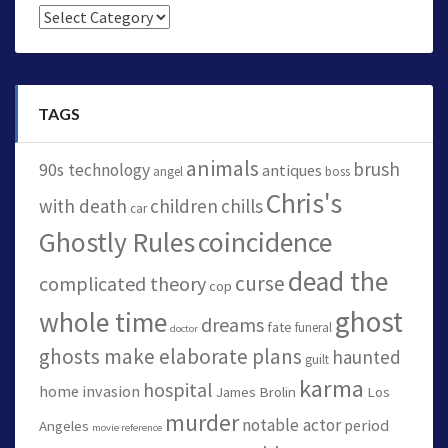
Categories
TAGS
animals
brush
90s technology
antiques
angel
boss
Chris's
with death
children
chills
car
Ghostly Rules
coincidence
dead the
curse
complicated theory
cop
ghost
whole time
dreams
fate
funeral
doctor
ghosts make elaborate plans
haunted
guilt
karma
hospital
home invasion
James Brolin
Los
murder
notable actor
period
Angeles
movie reference