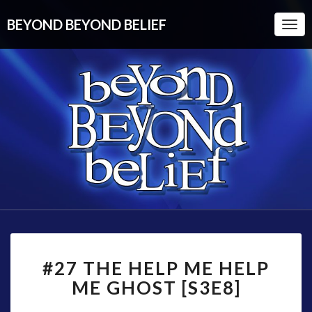
BEYOND BEYOND BELIEF
Togg
Navi
#27
#27 THE HELP ME HELP
THE
HELP
ME GHOST [S3E8]
ME