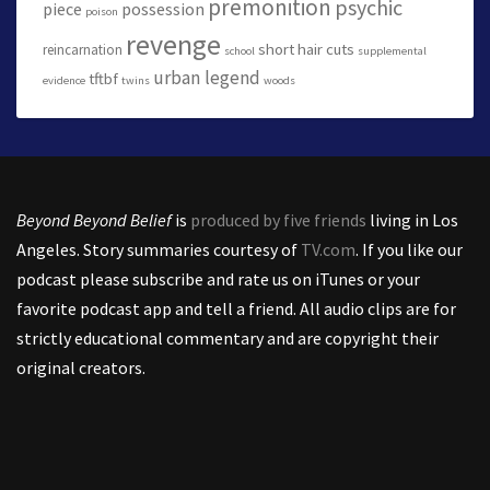
premonition
psychic
piece
possession
poison
revenge
short hair cuts
reincarnation
school
supplemental
urban legend
tftbf
evidence
twins
woods
Beyond Beyond Belief
is
produced by five friends
living in Los
Angeles. Story summaries courtesy of
TV.com
. If you like our
podcast please subscribe and rate us on iTunes or your
favorite podcast app and tell a friend. All audio clips are for
strictly educational commentary and are copyright their
original creators.