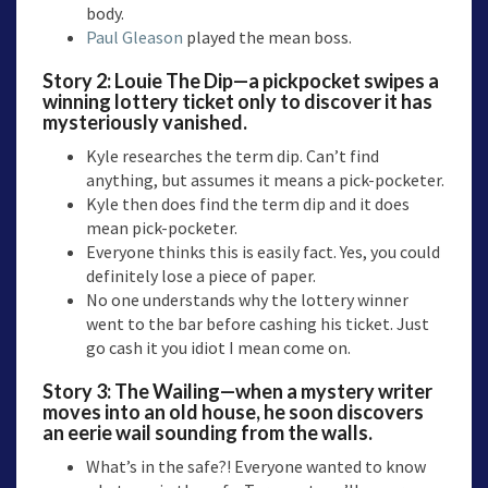
body.
Paul Gleason
played the mean boss.
Story 2:
Louie The Dip
—a pickpocket swipes a
winning lottery ticket only to discover it has
mysteriously vanished.
Kyle researches the term dip. Can’t find
anything, but assumes it means a pick-pocketer.
Kyle then does find the term dip and it does
mean pick-pocketer.
Everyone thinks this is easily fact. Yes, you could
definitely lose a piece of paper.
No one understands why the lottery winner
went to the bar before cashing his ticket. Just
go cash it you idiot I mean come on.
Story 3:
The Wailing
—when a mystery writer
moves into an old house, he soon discovers
an eerie wail sounding from the walls.
What’s in the safe?! Everyone wanted to know