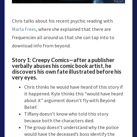
Chris talks about his recent psychic reading with
Marla Frees
, where she explained that there are
frequencies all around us that she can tap into to
download info from beyond.
Story 1:
Creepy Comics
—after a publisher
verbally abuses his comic book artist, he
discovers his own fate illustrated before his
very eyes.
Chris thinks he would have heard of this story if
it happened. Kyle thinks this “would have heard
about it” argument doesn’t fly with Beyond
Belief.
Tiffany doesn’t know who told this story
because both the characters died.
The group doesn’t understand why the police
would have the deceased’s boss identify the