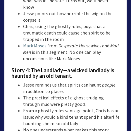
what was in the safe. Turns out, we’ll never
know.
Jesse points out how horrible the wig on the
corpse is.
Chris, using the ghostly rules, buys that a
traumatic death could cause the spirit to be
trapped in the room.
Mark Moses
from
Desperate Housewives
and
Mad
Men
is in this segment. No one can play
unconscious like Mark Moses.
Story 4:
The Landlady
—a wicked landlady is
haunted by an old tenant.
Jesse reminds us that spirits can haunt
people
in addition to places.
The practical effects of a ghost trudging
through mud were pretty good.
From a ghostly rules vantage point, Chris has an
issue: why would a kind tenant spend his afterlife
haunting the mean old lady.
No one understands what makes this story