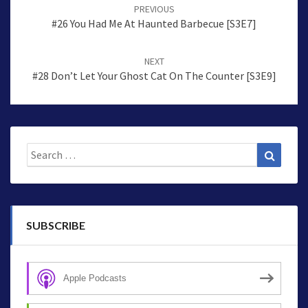
navigation
PREVIOUS
#26 You Had Me At Haunted Barbecue [S3E7]
NEXT
#28 Don’t Let Your Ghost Cat On The Counter [S3E9]
Search
Search
for:
SUBSCRIBE
Apple Podcasts