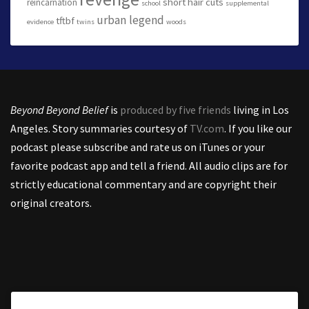
short hair cuts
reincarnation
school
supplemental
urban legend
tftbf
evidence
twins
woods
Beyond Beyond Belief
is
produced by five friends
living in Los
Angeles. Story summaries courtesy of
TV.com
. If you like our
podcast please subscribe and rate us on iTunes or your
favorite podcast app and tell a friend. All audio clips are for
strictly educational commentary and are copyright their
original creators.