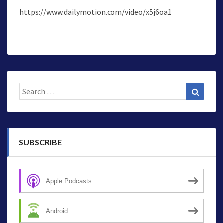
https://www.dailymotion.com/video/x5j6oa1
Search
Search
for:
SUBSCRIBE
Apple Podcasts
Android