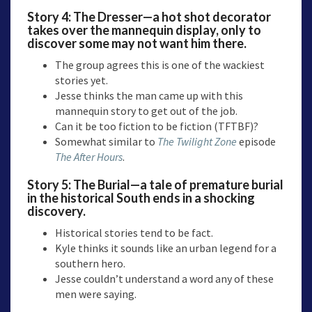
Story 4:
The Dresser
—a hot shot decorator
takes over the mannequin display, only to
discover some may not want him there.
The group agrees this is one of the wackiest
stories yet.
Jesse thinks the man came up with this
mannequin story to get out of the job.
Can it be too fiction to be fiction (TFTBF)?
Somewhat similar to
The Twilight Zone
episode
The After Hours
.
Story 5:
The Burial
—a tale of premature burial
in the historical South ends in a shocking
discovery.
Historical stories tend to be fact.
Kyle thinks it sounds like an urban legend for a
southern hero.
Jesse couldn’t understand a word any of these
men were saying.