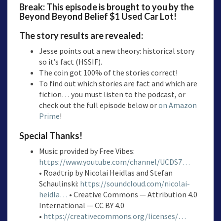
Break: This episode is brought to you by the
Beyond Beyond Belief $1 Used Car Lot!
The story results are revealed:
Jesse points out a new theory: historical story
so it’s fact (HSSIF).
The coin got 100% of the stories correct!
To find out which stories are fact and which are
fiction… you must listen to the podcast, or
check out the full episode below or
on Amazon
Prime
!
Special Thanks!
Music provided by Free Vibes:
https://www.youtube.com/channel/UCDS7…
• Roadtrip by Nicolai Heidlas and Stefan
Schaulinski:
https://soundcloud.com/nicolai-
heidla…
• Creative Commons — Attribution 4.0
International — CC BY 4.0
•
https://creativecommons.org/licenses/…