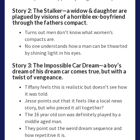
Story 2:
The Stalker
—a widow & daughter are
plagued by visions of a horrible ex-boyfriend
through the fathers compact.
Turns out men don’t know what women’s
compacts are.
No one understands how a man can be thwarted
by shining light in his eyes.
Story 3: The Impossible Car Dream—a boy’s
dream of his dream car comes true, but with a
twist of vengeance.
Tiffany feels this is realistic but doesn’t see how
it was told.
Jesse points out that it feels like a local news
story, but who pieced it all together?
The 16 year old son was definitely played by a
middle aged man.
They point out the weird dream sequence and
how repetitive it is.