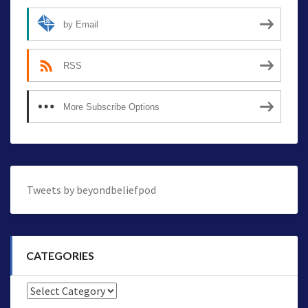
by Email
RSS
More Subscribe Options
Tweets by beyondbeliefpod
CATEGORIES
Categories