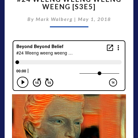
WEENG [S3E5]
WEENG
WEENG
By
Mark Walberg
|
May 1, 2018
WEENG
[S3E5]