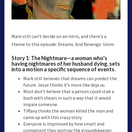
Mark still can’t decide on an intro, and there’s a
theme to this episode: Dreams. And Revenge. Umm.
Story 1:
The Nightmare
—a woman who’s
having nightmares of her husband dying, sets
into a motion a specific sequence of events.
Mark still believes that dreams can predict the
future. Jesse thinks it’s more like deja vu.
Most don’t believe that a person could stab a
bush with shears in such a way that it would
impale someone.
Tiffany thinks the woman killed the man and
came up with this crazy story.
Everyone is impressed by how smart and
competent they portray the groundskeeper.