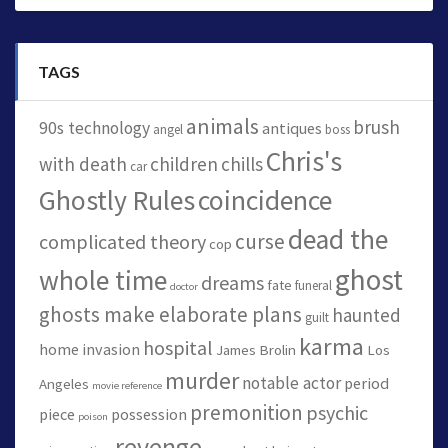
TAGS
animals
brush
90s technology
antiques
angel
boss
Chris's
with death
children
chills
car
Ghostly Rules
coincidence
dead the
curse
complicated theory
cop
ghost
whole time
dreams
fate
funeral
doctor
ghosts make elaborate plans
haunted
guilt
karma
hospital
home invasion
James Brolin
Los
murder
notable actor
period
Angeles
movie reference
premonition
psychic
piece
possession
poison
revenge