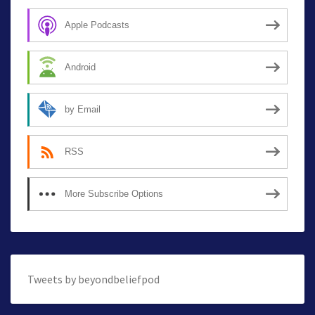
Apple Podcasts
Android
by Email
RSS
More Subscribe Options
Tweets by beyondbeliefpod