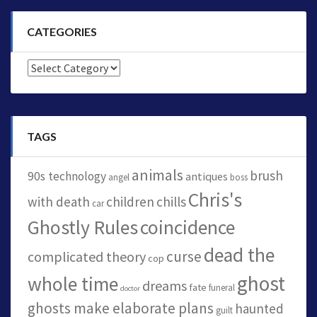
CATEGORIES
Categories
TAGS
animals
brush
90s technology
antiques
angel
boss
Chris's
with death
children
chills
car
Ghostly Rules
coincidence
dead the
curse
complicated theory
cop
ghost
whole time
dreams
fate
funeral
doctor
ghosts make elaborate plans
haunted
guilt