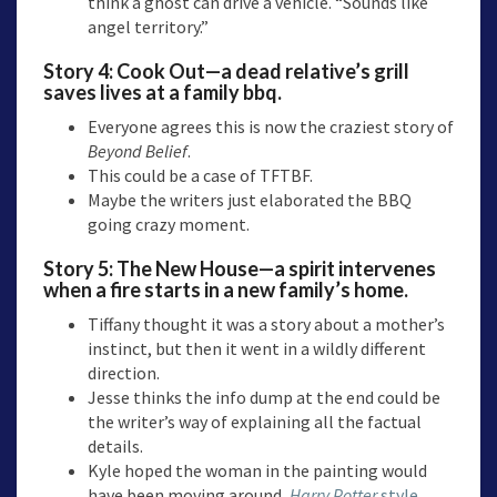
think a ghost can drive a vehicle. “Sounds like
angel territory.”
Story 4:
Cook Out
—a dead relative’s grill
saves lives at a family bbq.
Everyone agrees this is now the craziest story of
Beyond Belief
.
This could be a case of TFTBF.
Maybe the writers just elaborated the BBQ
going crazy moment.
Story 5:
The New House
—a spirit intervenes
when a fire starts in a new family’s home.
Tiffany thought it was a story about a mother’s
instinct, but then it went in a wildly different
direction.
Jesse thinks the info dump at the end could be
the writer’s way of explaining all the factual
details.
Kyle hoped the woman in the painting would
have been moving around,
Harry Potter
style
.