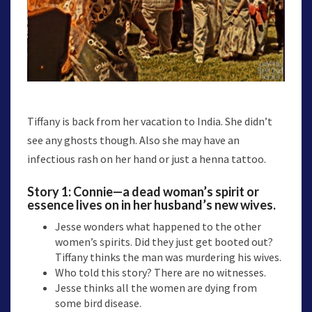
Tiffany is back from her vacation to India. She didn’t
see any ghosts though. Also she may have an
infectious rash on her hand or just a henna tattoo.
Story 1:
Connie
—a dead woman’s spirit or
essence lives on in her husband’s new wives.
Jesse wonders what happened to the other
women’s spirits. Did they just get booted out?
Tiffany thinks the man was murdering his wives.
Who told this story? There are no witnesses.
Jesse thinks all the women are dying from
some bird disease.