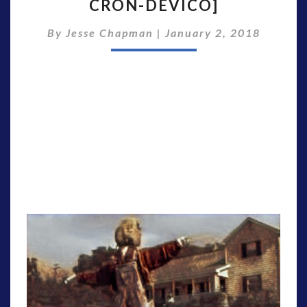
CRON-DEVICO]
[S2E5
WITH
By
Jesse Chapman
EDEN
|
January 2, 2018
SHER
&
NICK
CRON-
DEVICO]