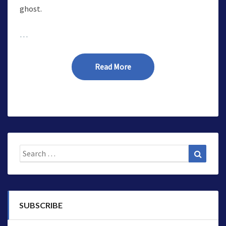
ghost.
…
Read More
Read More
Search
Search
for:
SUBSCRIBE