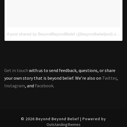
A post shared by BeyondBeyondBelief (@beyondbeliefpod)
on
Oct
Get in touch
with us to send feedback, questions, or share
your own story that is beyond belief. We’re also on
Twitter
,
Instagram
, and
Facebook
.
© 2026 Beyond Beyond Belief | Powered by
Outstandingthemes