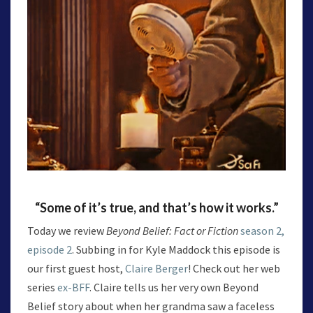
“Some of it’s true, and that’s how it works.”
Today we review
Beyond Belief: Fact or Fiction
season 2,
episode 2
. Subbing in for Kyle Maddock this episode is
our first guest host,
Claire Berger
! Check out her web
series
ex-BFF
. Claire tells us her very own Beyond
Belief story about when her grandma saw a faceless