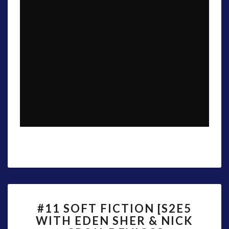
#11
#11 SOFT FICTION [S2E5
SOFT
WITH EDEN SHER & NICK
FICTION