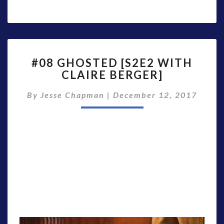
#08
#08 GHOSTED [S2E2 WITH
GHOSTED
CLAIRE BERGER]
[S2E2
WITH
By
Jesse Chapman
|
December 12, 2017
CLAIRE
BERGER]