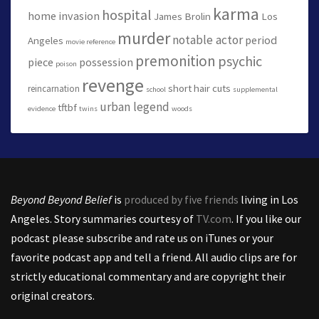
karma
hospital
home invasion
James Brolin
Los
murder
notable actor
period
Angeles
movie reference
premonition
psychic
piece
possession
poison
revenge
short hair cuts
reincarnation
school
supplemental
urban legend
tftbf
evidence
twins
woods
Beyond Beyond Belief
is
produced by five friends
living in Los
Angeles. Story summaries courtesy of
TV.com
. If you like our
podcast please subscribe and rate us on iTunes or your
favorite podcast app and tell a friend. All audio clips are for
strictly educational commentary and are copyright their
original creators.