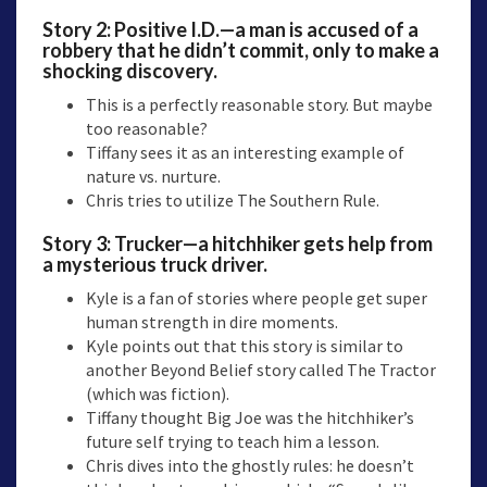
Story 2:
Positive I.D.
—a man is accused of a
robbery that he didn’t commit, only to make a
shocking discovery.
This is a perfectly reasonable story. But maybe
too reasonable?
Tiffany sees it as an interesting example of
nature vs. nurture.
Chris tries to utilize The Southern Rule.
Story 3:
Trucker
—a hitchhiker gets help from
a mysterious truck driver.
Kyle is a fan of stories where people get super
human strength in dire moments.
Kyle points out that this story is similar to
another Beyond Belief story called The Tractor
(which was fiction).
Tiffany thought Big Joe was the hitchhiker’s
future self trying to teach him a lesson.
Chris dives into the ghostly rules: he doesn’t