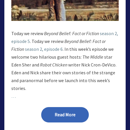
Today we review
Beyond Belief: Fact or Fiction
season 2,
episode 5
. Today we review
Beyond Belief: Fact or
Fiction
season 2, episode 6
. In this week’s episode we
welcome two hilarious guest hosts:
The Middle
star
Eden Sher and
Robot Chicken
writer Nick Cron-DeVico.
Eden and Nick share their own stories of the strange
and paranormal before we launch into this week’s
stories.
…
Read More
Read More