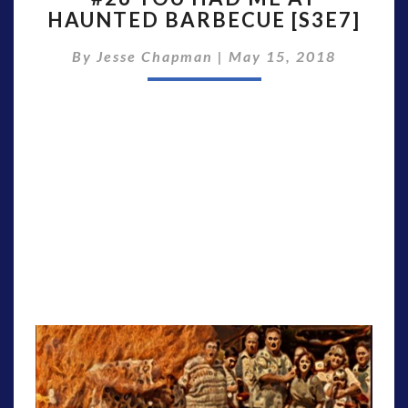
HAUNTED BARBECUE [S3E7]
HAD
ME
By
Jesse Chapman
|
May 15, 2018
AT
HAUNTED
BARBECUE
[S3E7]