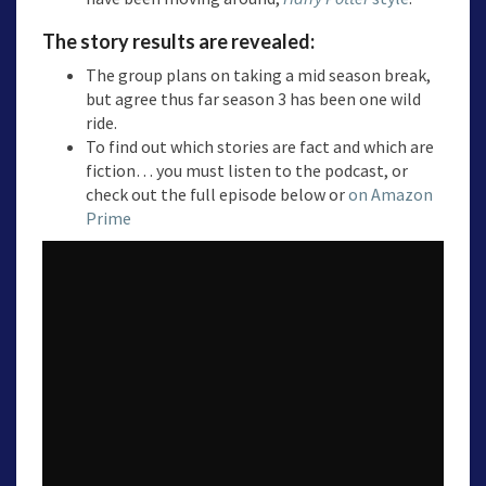
The story results are revealed:
The group plans on taking a mid season break,
but agree thus far season 3 has been one wild
ride.
To find out which stories are fact and which are
fiction… you must listen to the podcast, or
check out the full episode below or
on Amazon
Prime