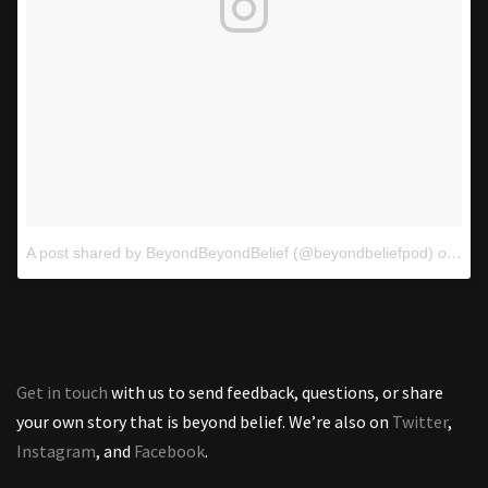
A post shared by BeyondBeyondBelief (@beyondbeliefpod)
on
Oct
Get in touch
with us to send feedback, questions, or share
your own story that is beyond belief. We’re also on
Twitter
,
Instagram
, and
Facebook
.