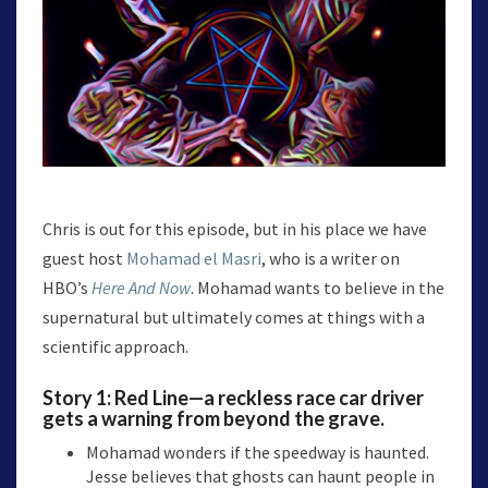
Chris is out for this episode, but in his place we have
guest host
Mohamad el Masri
, who is a writer on
HBO’s
Here And Now
. Mohamad wants to believe in the
supernatural but ultimately comes at things with a
scientific approach.
Story 1:
Red Line
—a reckless race car driver
gets a warning from beyond the grave.
Mohamad wonders if the speedway is haunted.
Jesse believes that ghosts can haunt people in