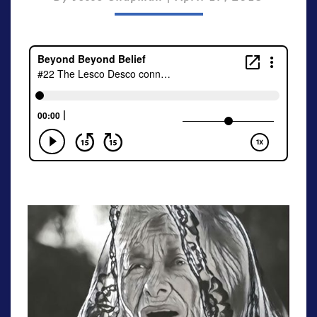
[S3E3]