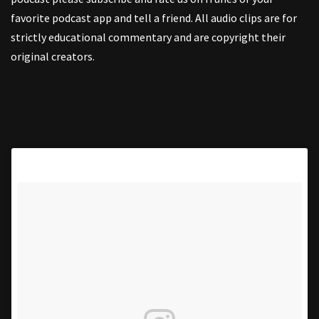
favorite podcast app and tell a friend. All audio clips are for
strictly educational commentary and are copyright their
original creators.