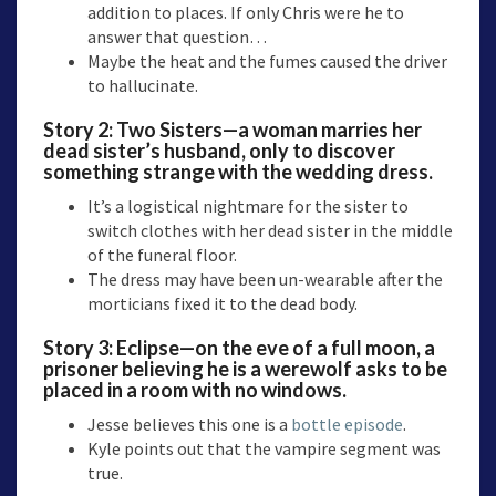
addition to places. If only Chris were he to
answer that question…
Maybe the heat and the fumes caused the driver
to hallucinate.
Story 2:
Two Sisters—a
woman marries her
dead sister’s husband, only to discover
something strange with the wedding dress.
It’s a logistical nightmare for the sister to
switch clothes with her dead sister in the middle
of the funeral floor.
The dress may have been un-wearable after the
morticians fixed it to the dead body.
Story 3:
Eclipse—o
n the eve of a full moon, a
prisoner believing he is a werewolf asks to be
placed in a room with no windows.
Jesse believes this one is a
bottle episode
.
Kyle points out that the vampire segment was
true.