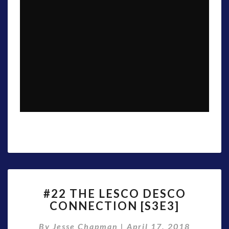
#22
#22 THE LESCO DESCO
THE
CONNECTION [S3E3]
LESCO
DESCO
By
Jesse Chapman
|
April 17, 2018
CONNECTION