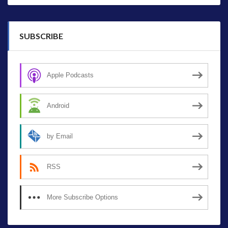
SUBSCRIBE
Apple Podcasts
Android
by Email
RSS
More Subscribe Options