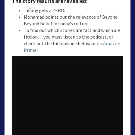
The story results are revealed:
Tiffany gets a ZERO.
Mohamad points out the relevance of Beyond
Beyond Belief in today’s culture.
To find out which stories are fact and which are
fiction… you must listen to the podcast, or
check out the full episode below or
on Amazon
Prime
!