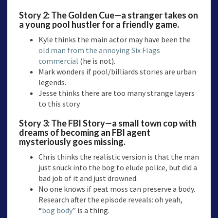
Story 2:
The Golden Cue—a
stranger takes on
a young pool hustler for a friendly game.
Kyle thinks the main actor may have been the
old man from the annoying Six Flags
commercial
(he is not).
Mark wonders if pool/billiards stories are urban
legends.
Jesse thinks there are too many strange layers
to this story.
Story 3:
The FBI Story
—a small town cop with
dreams of becoming an FBI agent
mysteriously goes missing.
Chris thinks the realistic version is that the man
just snuck into the bog to elude police, but did a
bad job of it and just drowned.
No one knows if peat moss can preserve a body.
Research after the episode reveals: oh yeah,
“
bog body
” is a thing.