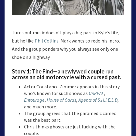
Turns out music doesn’t play a big part in Kyle’s life,
but he like
Phil Collins
. Mark wants to redo his intro.
And the group ponders why you always see only one
shoe on a highway.
Story 1:
The Find
—a newlywed couple run
across an old motorcycle with a cursed past.
Actor Constance Zimmer appears in this story,
who’s known for such shows as
UnREAL
,
Entourage
,
House of Cards
,
Agents of S.H.I.E.L.D
,
and much more.
The group agrees that the paramedic cameo
was the best part.
Chris thinks ghosts are just fucking with the
couple.