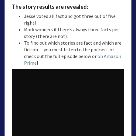
The story results are revealed:
Jesse voted all fact and got three out of five
right!
Mark wonders if there’s always three facts per
story (there are not).
To find out which stories are fact and which are
fiction… you must listen to the podcast, or
check out the full episode below or
on Amazon
Prime
!