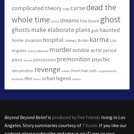
dead the
curse
complicated theory
cop
ghost
whole time
dreams
fate
funeral
doctor
ghosts make elaborate plans
haunted
guilt
karma
hospital
home invasion
James Brolin
Los
murder
notable actor
period
Angeles
movie reference
premonition
psychic
piece
possession
poison
revenge
short hair cuts
reincarnation
school
supplemental
urban legend
tftbf
evidence
twins
woods
Beyond Beyond Belief
is
produced by five friends
living in Los
Angeles. Story summaries courtesy of
TV.com
. If you like our
podcast please subscribe and rate us on iTunes or your