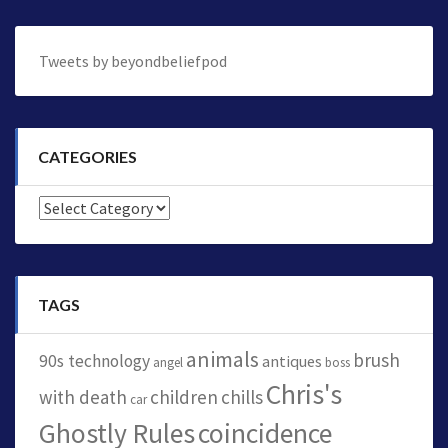
Tweets by beyondbeliefpod
CATEGORIES
Categories
TAGS
animals
brush
90s technology
antiques
angel
boss
Chris's
with death
children
chills
car
Ghostly Rules
coincidence