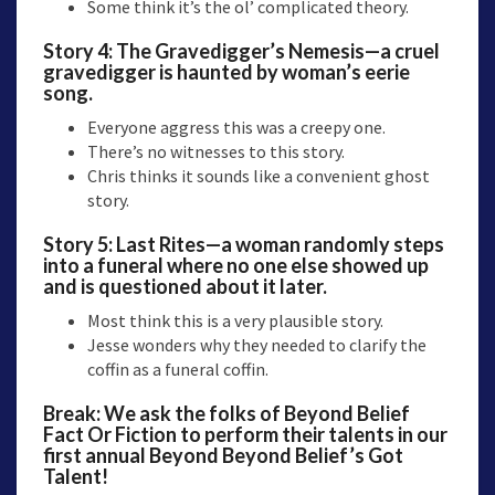
Some think it’s the ol’ complicated theory.
Story 4:
The Gravedigger’s Nemesis—
a cruel
gravedigger is haunted by woman’s eerie
song.
Everyone aggress this was a creepy one.
There’s no witnesses to this story.
Chris thinks it sounds like a convenient ghost
story.
Story 5:
Last Rites
—a woman randomly steps
into a funeral where no one else showed up
and is questioned about it later.
Most think this is a very plausible story.
Jesse wonders why they needed to clarify the
coffin as a funeral coffin.
Break: We ask the folks of Beyond Belief
Fact Or Fiction to perform their talents in our
first annual Beyond Beyond Belief’s Got
Talent!