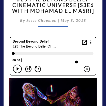
CINEMATIC UNIVERSE [S3E6
BEYOND
WITH MOHAMAD EL MASRI]
BELIEF
CINEMATIC
By
Jesse Chapman
UNIVERSE
|
May 8, 2018
[S3E6
WITH
MOHAMAD
EL
MASRI]