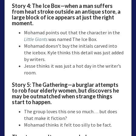
Story 4:
The Ice Box
—when a man suffers
from heat stroke outside an antique store, a
large block of ice appears at just the right
moment.
Mohamad points out that the character in the
Little Giants
was named The Ice Box.
Mohamad doesn’t buy the initials carved into
the icebox. Kyle thinks this detail was just added
by writers.
Jesse thinks it was just a hot day in the writer’s
room.
Story 5:
The Gathering
—a burglar attempts
to rob four elderly women, but discovers he
may be outmatched when strange things
start to happen.
The group loves this one so much… but does
that make it fiction?
Mohamad thinks it felt too silly to be fact.