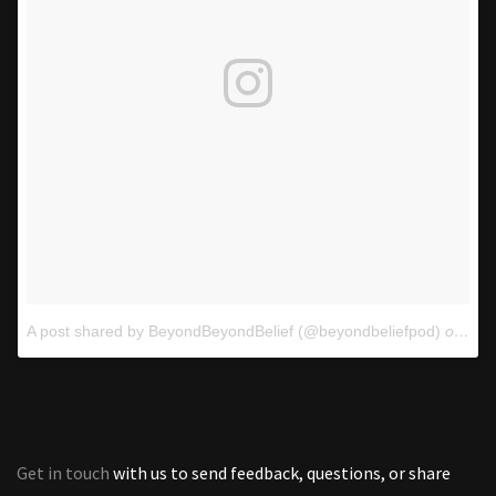
A post shared by BeyondBeyondBelief (@beyondbeliefpod)
on
Oct
Get in touch
with us to send feedback, questions, or share