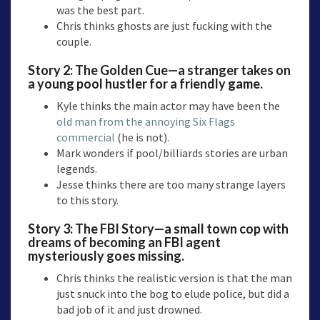
was the best part.
Chris thinks ghosts are just fucking with the
couple.
Story 2:
The Golden Cue—a
stranger takes on
a young pool hustler for a friendly game.
Kyle thinks the main actor may have been the
old man from the annoying Six Flags
commercial
(he is not).
Mark wonders if pool/billiards stories are urban
legends.
Jesse thinks there are too many strange layers
to this story.
Story 3:
The FBI Story
—a small town cop with
dreams of becoming an FBI agent
mysteriously goes missing.
Chris thinks the realistic version is that the man
just snuck into the bog to elude police, but did a
bad job of it and just drowned.