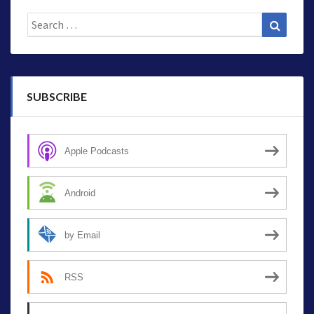
Search
Search
for:
SUBSCRIBE
Apple Podcasts
Android
by Email
RSS