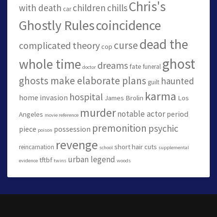
Chris's
with death
children
chills
car
Ghostly Rules
coincidence
dead the
curse
complicated theory
cop
ghost
whole time
dreams
fate
funeral
doctor
ghosts make elaborate plans
haunted
guilt
karma
hospital
home invasion
James Brolin
Los
murder
notable actor
period
Angeles
movie reference
premonition
psychic
piece
possession
poison
revenge
short hair cuts
reincarnation
school
supplemental
urban legend
tftbf
evidence
twins
woods