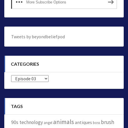
More Subscribe Options
Tweets by beyondbeliefpod
CATEGORIES
Categories
TAGS
animals
brush
90s technology
antiques
angel
boss