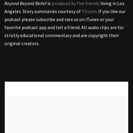
Beyond Beyond Belief
is
produced by five friends
living in Los
Angeles. Story summaries courtesy of
TV.com
. If you like our
podcast please subscribe and rate us on iTunes or your
favorite podcast app and tell a friend. All audio clips are for
strictly educational commentary and are copyright their
original creators.