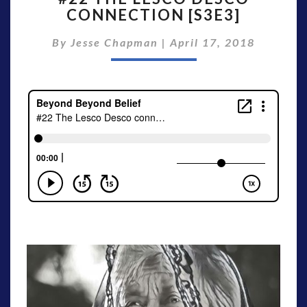
CONNECTION [S3E3]
LESCO
DESCO
By
Jesse Chapman
|
April 17, 2018
CONNECTION
[S3E3]