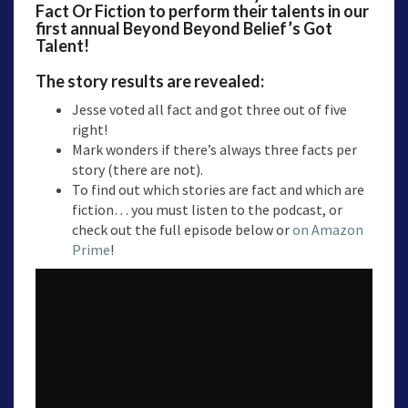
Fact Or Fiction to perform their talents in our
first annual Beyond Beyond Belief’s Got
Talent!
The story results are revealed:
Jesse voted all fact and got three out of five
right!
Mark wonders if there’s always three facts per
story (there are not).
To find out which stories are fact and which are
fiction… you must listen to the podcast, or
check out the full episode below or
on Amazon
Prime
!