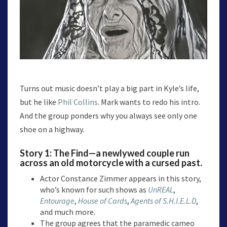
Turns out music doesn’t play a big part in Kyle’s life,
but he like
Phil Collins
. Mark wants to redo his intro.
And the group ponders why you always see only one
shoe on a highway.
Story 1:
The Find
—a newlywed couple run
across an old motorcycle with a cursed past.
Actor Constance Zimmer appears in this story,
who’s known for such shows as
UnREAL
,
Entourage
,
House of Cards
,
Agents of S.H.I.E.L.D
,
and much more.
The group agrees that the paramedic cameo