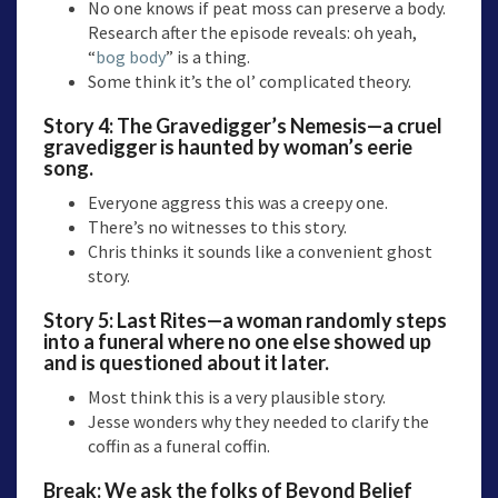
No one knows if peat moss can preserve a body.
Research after the episode reveals: oh yeah,
“
bog body
” is a thing.
Some think it’s the ol’ complicated theory.
Story 4:
The Gravedigger’s Nemesis—
a cruel
gravedigger is haunted by woman’s eerie
song.
Everyone aggress this was a creepy one.
There’s no witnesses to this story.
Chris thinks it sounds like a convenient ghost
story.
Story 5:
Last Rites
—a woman randomly steps
into a funeral where no one else showed up
and is questioned about it later.
Most think this is a very plausible story.
Jesse wonders why they needed to clarify the
coffin as a funeral coffin.
Break: We ask the folks of Beyond Belief