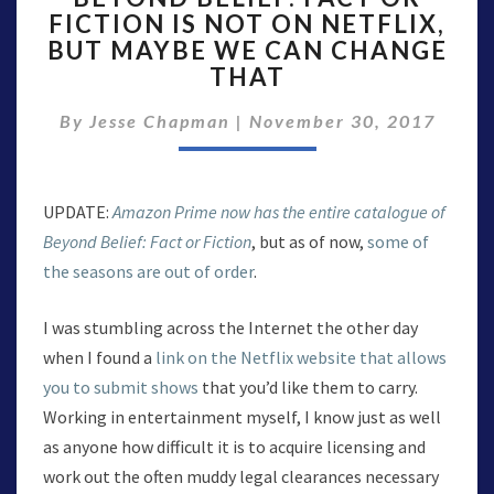
FICTION IS NOT ON NETFLIX,
FACT
BUT MAYBE WE CAN CHANGE
OR
FICTION
THAT
IS
NOT
By
Jesse Chapman
|
November 30, 2017
ON
NETFLIX,
BUT
UPDATE:
Amazon Prime now has the entire catalogue of
MAYBE
WE
Beyond Belief: Fact or Fiction
, but as of now,
some of
CAN
the seasons are out of order
.
CHANGE
THAT
I was stumbling across the Internet the other day
when I found a
link on the Netflix website that allows
you to submit shows
that you’d like them to carry.
Working in entertainment myself, I know just as well
as anyone how difficult it is to acquire licensing and
work out the often muddy legal clearances necessary