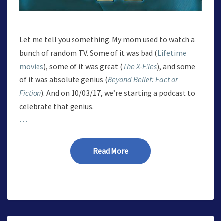
Let me tell you something. My mom used to watch a
bunch of random TV. Some of it was bad (
Lifetime
movies
), some of it was great (
The X-Files
), and some
of it was absolute genius (
Beyond Belief: Fact or
Fiction
). And on 10/03/17, we’re starting a podcast to
celebrate that genius.
…
Read More
Read More