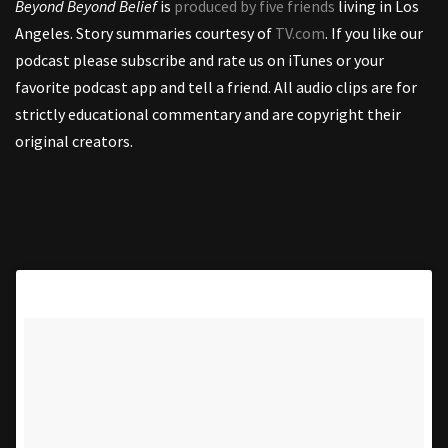
Beyond Beyond Belief
is
produced by five friends
living in Los
Angeles. Story summaries courtesy of
TV.com
. If you like our
podcast please subscribe and rate us on iTunes or your
favorite podcast app and tell a friend. All audio clips are for
strictly educational commentary and are copyright their
original creators.