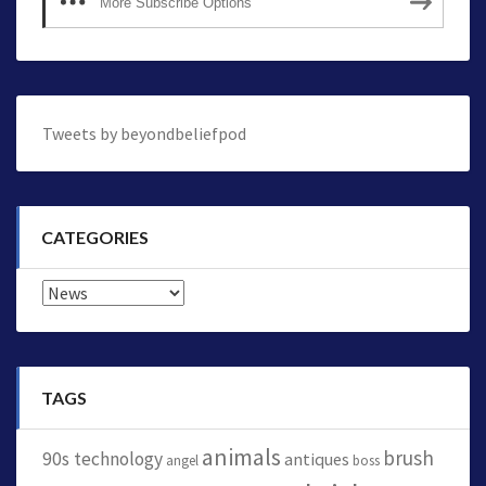
More Subscribe Options
Tweets by beyondbeliefpod
CATEGORIES
Categories
TAGS
animals
brush
90s technology
antiques
angel
boss