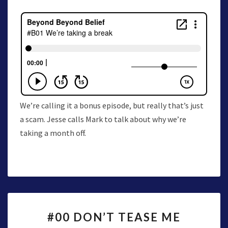
We’re calling it a bonus episode, but really that’s just
a scam. Jesse calls Mark to talk about why we’re
taking a month off.
#00
#00 DON’T TEASE ME
DON’T