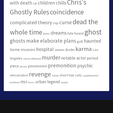
Chris's
with death
children
chills
car
Ghostly Rules
coincidence
dead the
curse
complicated theory
cop
ghost
whole time
dreams
fate
funeral
doctor
ghosts make elaborate plans
haunted
guilt
karma
hospital
home invasion
James Brolin
Los
murder
notable actor
period
Angeles
movie reference
premonition
psychic
piece
possession
poison
revenge
short hair cuts
reincarnation
school
supplemental
urban legend
tftbf
evidence
twins
woods