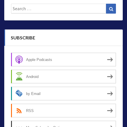
Search
Search
for:
SUBSCRIBE
Apple Podcasts
Android
by Email
RSS