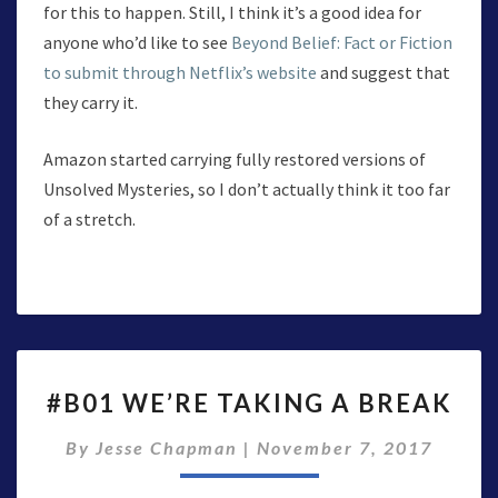
for this to happen. Still, I think it’s a good idea for
anyone who’d like to see
Beyond Belief: Fact or Fiction
to submit through Netflix’s website
and suggest that
they carry it.
Amazon started carrying fully restored versions of
Unsolved Mysteries, so I don’t actually think it too far
of a stretch.
#B01
#B01 WE’RE TAKING A BREAK
WE’RE
TAKING
By
Jesse Chapman
|
November 7, 2017
A
BREAK