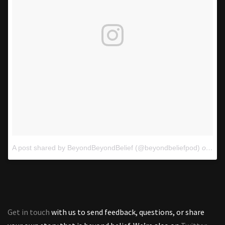
A post shared by BeyondBeyondBelief (@beyondbeliefpod)
on
Oct
Get in touch
with us to send feedback, questions, or share