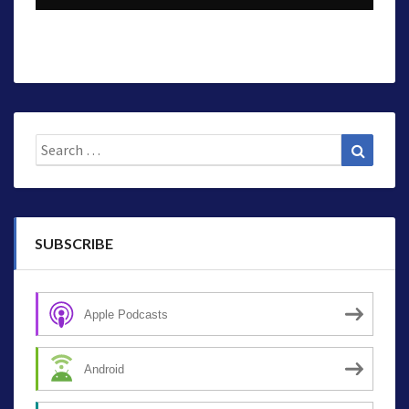
Search
Search
for:
SUBSCRIBE
Apple Podcasts
Android