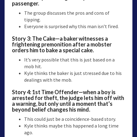
passenger.
The group discusses the pros and cons of
tipping.
Everyone is surprised why this man isn’t fired.
Story 3:
The Cake
—a baker witnesses a
frightening premonition after a mobster
orders him to bake a special cake.
It’s very possible that this is just based on a
mob hit.
Kyle thinks the baker is just stressed due to his
dealings with the mob.
Story 4:
1st Time Offender
—when a boy is
arrested for theft, the judge lets him off with
a warning, but only until a moment that’s
beyond belief changes his mind.
This could just be a coincidence-based story.
Kyle thinks maybe this happened a long time
ago.