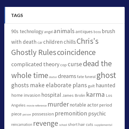
TAGS
animals
brush
90s technology
antiques
angel
boss
Chris's
with death
children
chills
car
Ghostly Rules
coincidence
dead the
curse
complicated theory
cop
ghost
whole time
dreams
fate
funeral
doctor
ghosts make elaborate plans
haunted
guilt
karma
hospital
home invasion
James Brolin
Los
murder
notable actor
period
Angeles
movie reference
premonition
psychic
piece
possession
poison
revenge
short hair cuts
reincarnation
school
supplemental