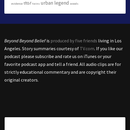
urban legend
tftbf
evidence
twins
woods
Beyond Beyond Belief
is
produced by five friends
living in Los
Angeles. Story summaries courtesy of
TV.com
. If you like our
podcast please subscribe and rate us on iTunes or your
favorite podcast app and tell a friend. All audio clips are for
strictly educational commentary and are copyright their
original creators.