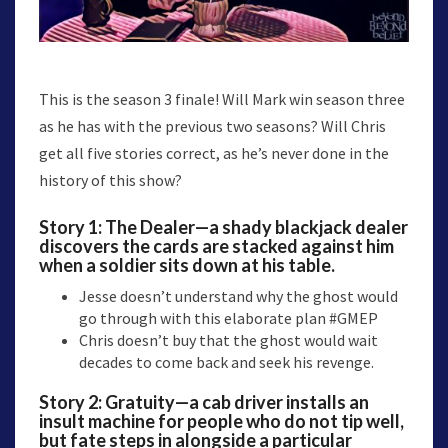
This is the season 3 finale! Will Mark win season three
as he has with the previous two seasons? Will Chris
get all five stories correct, as he’s never done in the
history of this show?
Story 1:
The Dealer
—a shady blackjack dealer
discovers the cards are stacked against him
when a soldier sits down at his table.
Jesse doesn’t understand why the ghost would
go through with this elaborate plan #GMEP
Chris doesn’t buy that the ghost would wait
decades to come back and seek his revenge.
Story 2:
Gratuity
—a cab driver installs an
insult machine for people who do not tip well,
but fate steps in alongside a particular