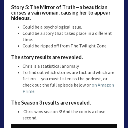
Story 5:
The Mirror of Truth—a
beautician
curses a vain woman, causing her to appear
hideous.
Could be a psychological issue.
Could be a story that takes place in a different
time.
Could be ripped off from The Twilight Zone.
The story results are revealed.
Chris is a statistical anomaly.
To find out which stories are fact and which are
fiction… you must listen to the podcast, or
check out the full episode below or
on Amazon
Prime.
The Season 3 results are revealed.
Chris wins season 3! And the coin is a close
second.