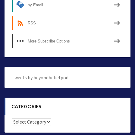
by Email
RSS
More Subscribe Options
Tweets by beyondbeliefpod
CATEGORIES
Categories