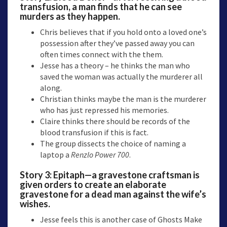
transfusion, a man finds that he can see
murders as they happen.
Chris believes that if you hold onto a loved one’s
possession after they’ve passed away you can
often times connect with the them.
Jesse has a theory – he thinks the man who
saved the woman was actually the murderer all
along.
Christian thinks maybe the man is the murderer
who has just repressed his memories.
Claire thinks there should be records of the
blood transfusion if this is fact.
The group dissects the choice of naming a
laptop a
Renzlo Power 700
.
Story 3:
Epitaph—a
gravestone craftsman is
given orders to create an elaborate
gravestone for a dead man against the wife’s
wishes.
Jesse feels this is another case of Ghosts Make