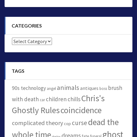
CATEGORIES
Categories
TAGS
animals
brush
90s technology
antiques
angel
boss
Chris's
with death
children
chills
car
Ghostly Rules
coincidence
dead the
curse
complicated theory
cop
ghost
whole time
dreams
fate
funeral
doctor