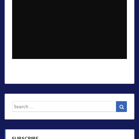
Search
Search
for:
SUBSCRIBE