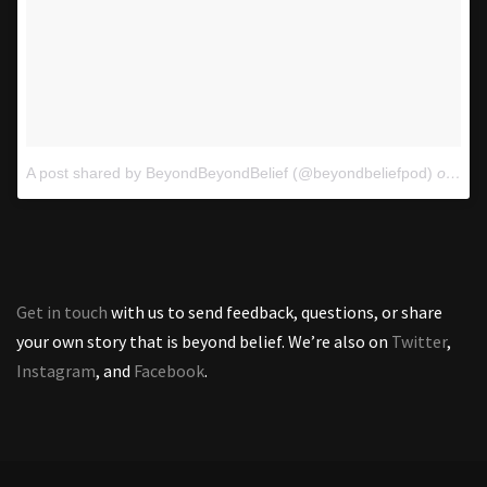
A post shared by BeyondBeyondBelief (@beyondbeliefpod)
on
Oct
Get in touch
with us to send feedback, questions, or share
your own story that is beyond belief. We’re also on
Twitter
,
Instagram
, and
Facebook
.