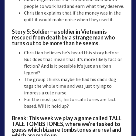
people to work hard and earn what they deserve.
Christian explains that if the money was in the
quilt it would make noise when they used it.
Story 5:
Soldier—a
soldier in Vietnam is
rescued from death by a strange man who
turns out to be more than he seems.
Christian believes he’s heard this story before.
But does that mean that it’s more likely fact or
fiction? And is it possible it’s just an urban
legend?
The group thinks maybe he had his dad’s dog
tags the whole time and was just trying to
impress a cute nurse.
For the most part, historical stories are fact
based. Will it hold up?
Break: This week we play a game called TALL
TALE TOMBSTONES, where we’re tasked to
guess which bizarre tombstones are real and
which are made up.