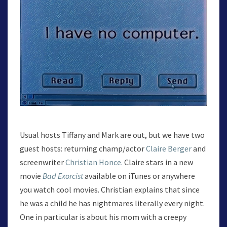
Usual hosts Tiffany and Mark are out, but we have two
guest hosts: returning champ/actor
Claire Berger
and
screenwriter
Christian Honce.
Claire stars in a new
movie
Bad Exorcist
available on iTunes or anywhere
you watch cool movies. Christian explains that since
he was a child he has nightmares literally every night.
One in particular is about his mom with a creepy