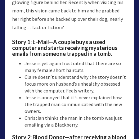
glowing figure behind her. Recently when visiting his
mom, this vision came back to him and he grabbed
her right before she backed up over their dog, nearly
falling… fact or fiction?
Story 1:
E-Mail
—A couple buys a used
computer and starts receiving mysterious
emails from someone trapped in a tomb.
Jesse is yet again frustrated that there are so
many female short haircuts.
Claire doesn’t understand why the story doesn’t
focus more on husband’s unhealthy obsessed
with the computer. Feels writery.
Jesse is annoyed that it’s never explained how
the trapped man communicated with the new
owners.
Christian thinks the man in the tomb was just
emailing via a Blackberry.
Story 2:
Blood Donor
—after receiving a blood