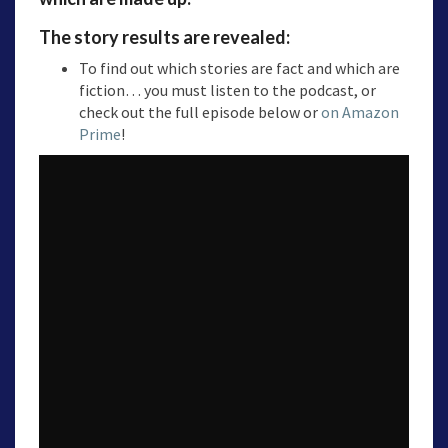
The story results are revealed:
To find out which stories are fact and which are
fiction… you must listen to the podcast, or
check out the full episode below or
on Amazon
Prime
!