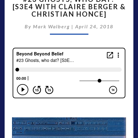
[S3E4 WITH CLAIRE BERGER &
WHO
CHRISTIAN HONCE]
DAT?
[S3E4
By
Mark Walberg
WITH
|
April 24, 2018
CLAIRE
BERGER
&
CHRISTIAN
HONCE]