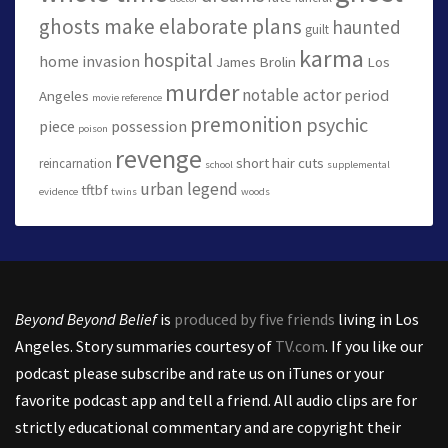
ghosts make elaborate plans
haunted
guilt
karma
hospital
home invasion
James Brolin
Los
murder
notable actor
period
Angeles
movie reference
premonition
psychic
piece
possession
poison
revenge
short hair cuts
reincarnation
school
supplemental
urban legend
tftbf
evidence
twins
woods
Beyond Beyond Belief
is
produced by five friends
living in Los
Angeles. Story summaries courtesy of
TV.com
. If you like our
podcast please subscribe and rate us on iTunes or your
favorite podcast app and tell a friend. All audio clips are for
strictly educational commentary and are copyright their