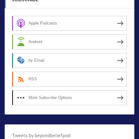
Apple Podcasts
Android
by Email
RSS
More Subscribe Options
Tweets by beyondbeliefpod