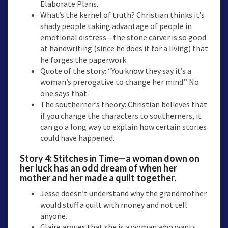
Elaborate Plans.
What’s the kernel of truth? Christian thinks it’s
shady people taking advantage of people in
emotional distress—the stone carver is so good
at handwriting (since he does it for a living) that
he forges the paperwork.
Quote of the story: “You know they say it’s a
woman’s prerogative to change her mind.” No
one says that.
The southerner’s theory: Christian believes that
if you change the characters to southerners, it
can go a long way to explain how certain stories
could have happened.
Story 4:
Stitches in Time
—a woman down on
her luck has an odd dream of when her
mother and her made a quilt together.
Jesse doesn’t understand why the grandmother
would stuff a quilt with money and not tell
anyone.
Claire argues that she is a woman who wants