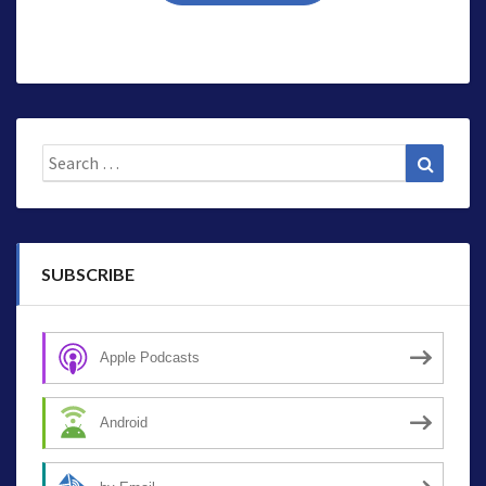
Search
Search
for:
SUBSCRIBE
Apple Podcasts
Android