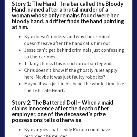
Story 1: The Hand – In a bar called the Bloody
Hand, named after a brutal murder of a
woman whose only remains found were her
bloody hand, a drifter finds the hand pointing
at him.
Kyle doesn’t understand why the criminal
doesn’t leave after the hand calls him out.
Jesse can’t get behind criminals just confessing
to their crimes.
Tiffany thinks this is such an urban legend.
Chris doesn’t know if the ghostly rules apply
here. Maybe it was just faulty robotics?
Maybe it was just in his head the whole time like
the Tell Tale Heart.
Story 2: The Battered Doll – When a maid
claims innocence after the death of her
employer, one of the deceased’s prize
possessions tells otherwise.
Kyle argues that Teddy Ruxpin could have
recorded the murder.