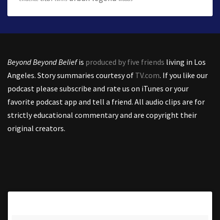
Beyond Beyond Belief
is
produced by five friends
living in Los
Angeles. Story summaries courtesy of
TV.com
. If you like our
podcast please subscribe and rate us on iTunes or your
favorite podcast app and tell a friend. All audio clips are for
strictly educational commentary and are copyright their
original creators.