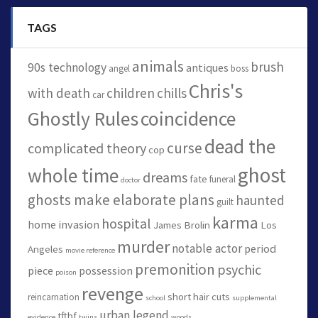
TAGS
animals
brush
90s technology
antiques
angel
boss
Chris's
with death
children
chills
car
Ghostly Rules
coincidence
dead the
curse
complicated theory
cop
ghost
whole time
dreams
fate
funeral
doctor
ghosts make elaborate plans
haunted
guilt
karma
hospital
home invasion
James Brolin
Los
murder
notable actor
period
Angeles
movie reference
premonition
psychic
piece
possession
poison
revenge
short hair cuts
reincarnation
school
supplemental
urban legend
tftbf
evidence
twins
woods