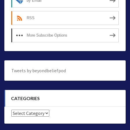
by Email
RSS
More Subscribe Options
Tweets by beyondbeliefpod
CATEGORIES
Categories