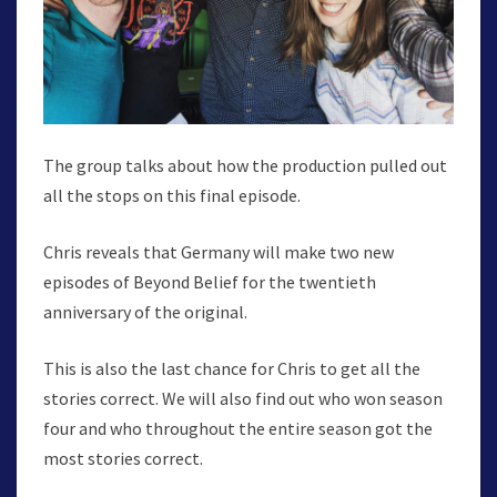
The group talks about how the production pulled out
all the stops on this final episode.
Chris reveals that Germany will make two new
episodes of Beyond Belief for the twentieth
anniversary of the original.
This is also the last chance for Chris to get all the
stories correct. We will also find out who won season
four and who throughout the entire season got the
most stories correct.