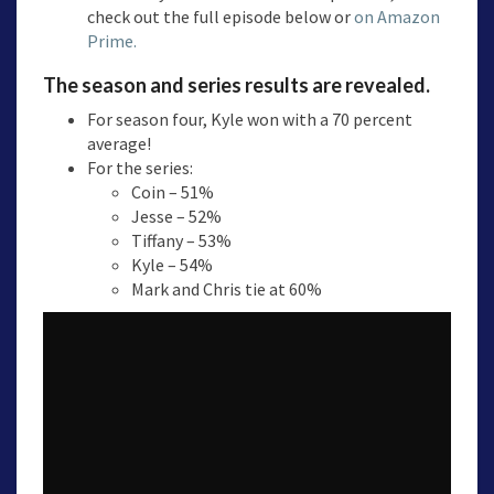
check out the full episode below or
on Amazon
Prime.
The season and series results are revealed.
For season four, Kyle won with a 70 percent
average!
For the series:
Coin – 51%
Jesse – 52%
Tiffany – 53%
Kyle – 54%
Mark and Chris tie at 60%