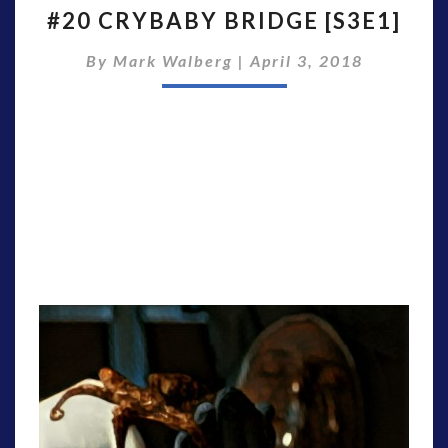
#20 CRYBABY BRIDGE [S3E1]
CRYBABY
BRIDGE
By
Mark Walberg
|
April 3, 2018
[S3E1]