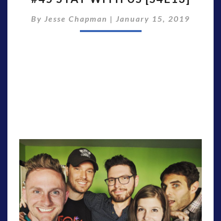
WITH
By
Jesse Chapman
|
January 15, 2019
US
[S4E13]