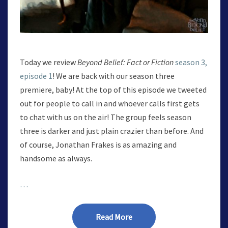
Today we review
Beyond Belief: Fact or Fiction
season 3,
episode 1
! We are back with our season three
premiere, baby! At the top of this episode we tweeted
out for people to call in and whoever calls first gets
to chat with us on the air! The group feels season
three is darker and just plain crazier than before. And
of course, Jonathan Frakes is as amazing and
handsome as always.
…
Read More
Read More