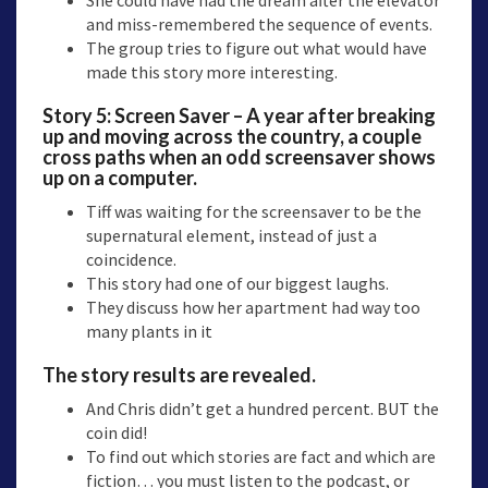
and miss-remembered the sequence of events.
The group tries to figure out what would have
made this story more interesting.
Story 5: Screen Saver – A year after breaking
up and moving across the country, a couple
cross paths when an odd screensaver shows
up on a computer.
Tiff was waiting for the screensaver to be the
supernatural element, instead of just a
coincidence.
This story had one of our biggest laughs.
They discuss how her apartment had way too
many plants in it
The story results are revealed.
And Chris didn’t get a hundred percent. BUT the
coin did!
To find out which stories are fact and which are
fiction… you must listen to the podcast, or