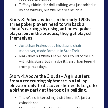
Tiffany thinks the doll talking was just added in
by the writers, but the rest seems true.
Story 3: Poker Justice – In the early 1900s
three poker players need to win back a
cheat’s earnings by using an honest poker
player, but in the process, they get played
themselves.
Jonathan Frakes does his classic chair
maneuver, made famous in Star Trek.
Mark doesn’t think the writers could come up
with this story. But maybe it’s an urban legend
from pirate days.
Story 4: Above the Clouds – A girl suffers
from a reoccurring nightmare in a falling
elevator, only to discover she needs to go to
a birthday party at the top of a building.
There’s no interesting twist here, it’s just a
coincidence.
She could have had the dream after the elevator