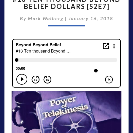
BELIEF DOLLARS [S2E7]
THOUSAND
BEYOND
By
Mark Walberg
|
January 16, 2018
BELIEF
DOLLARS
[S2E7]