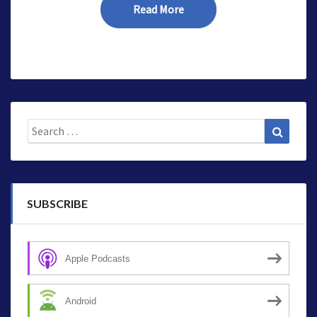
Read More
Read More
Search
Search
for:
SUBSCRIBE
Apple Podcasts
Android