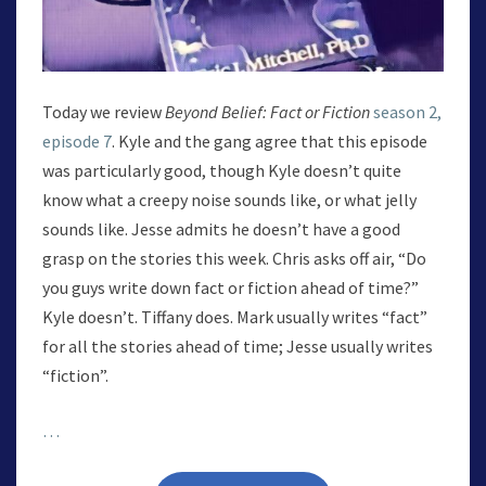
Today we review
Beyond Belief: Fact or Fiction
season 2,
episode 7
. Kyle and the gang agree that this episode
was particularly good, though Kyle doesn’t quite
know what a creepy noise sounds like, or what jelly
sounds like. Jesse admits he doesn’t have a good
grasp on the stories this week. Chris asks off air, “Do
you guys write down fact or fiction ahead of time?”
Kyle doesn’t. Tiffany does. Mark usually writes “fact”
for all the stories ahead of time; Jesse usually writes
“fiction”.
…