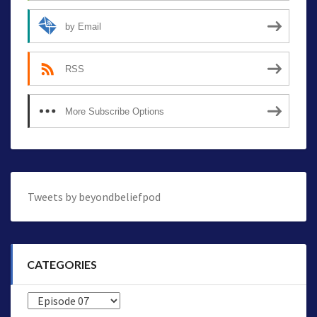
by Email
RSS
More Subscribe Options
Tweets by beyondbeliefpod
CATEGORIES
Categories