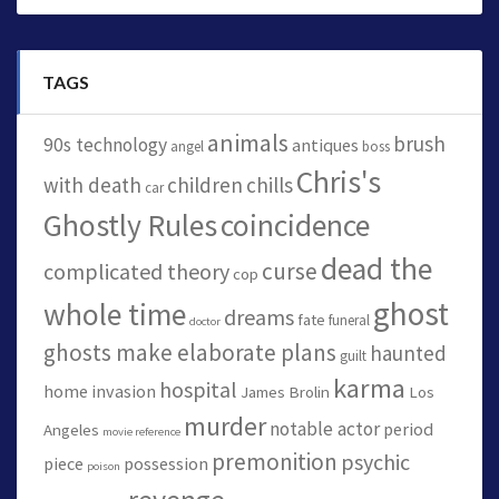
TAGS
animals
brush
90s technology
antiques
angel
boss
Chris's
with death
children
chills
car
Ghostly Rules
coincidence
dead the
curse
complicated theory
cop
ghost
whole time
dreams
fate
funeral
doctor
ghosts make elaborate plans
haunted
guilt
karma
hospital
home invasion
James Brolin
Los
murder
notable actor
period
Angeles
movie reference
premonition
psychic
piece
possession
poison