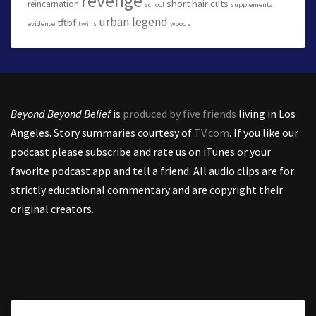
revenge
short hair cuts
reincarnation
school
supplemental
urban legend
tftbf
evidence
twins
woods
Beyond Beyond Belief
is
produced by five friends
living in Los
Angeles. Story summaries courtesy of
TV.com
. If you like our
podcast please subscribe and rate us on iTunes or your
favorite podcast app and tell a friend. All audio clips are for
strictly educational commentary and are copyright their
original creators.